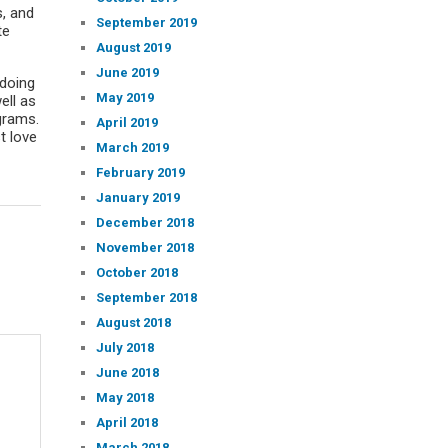
s, and
September 2019
te
August 2019
June 2019
 doing
May 2019
ell as
grams.
April 2019
t love
March 2019
February 2019
January 2019
December 2018
November 2018
October 2018
September 2018
August 2018
July 2018
June 2018
May 2018
April 2018
March 2018