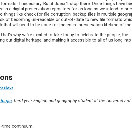
 formats if necessary. But it doesn’t stop there. Once things have be
ned in a digital preservation repository for as long as we intend to pr
o things like check for file corruption, backup files in multiple geogra
 risk of becoming un-readable or out-of-date to new file formats whi
k that will need to be done for the entire preservation lifetime of the 
! That’s why we’re excited to take today to celebrate the people, the
g our digital heritage, and making it accessible to all of us long into
ions
na Ilieva
 Durgin
, third-year English and geography student at the University of
e-time continuum.