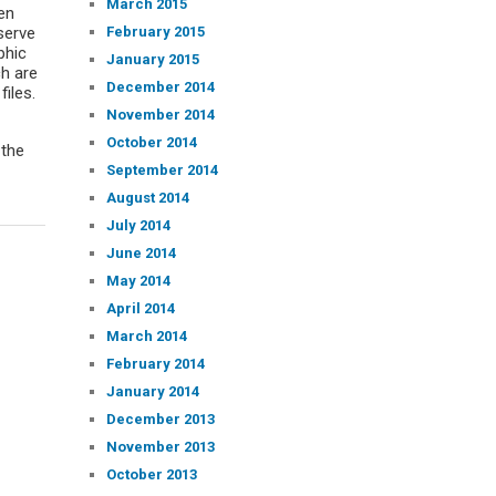
March 2015
en
February 2015
eserve
phic
January 2015
ch are
December 2014
files.
November 2014
October 2014
 the
September 2014
August 2014
July 2014
June 2014
May 2014
April 2014
March 2014
February 2014
January 2014
December 2013
November 2013
October 2013