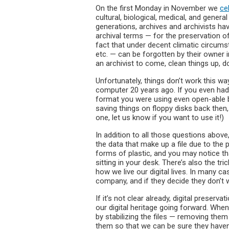
On the first Monday in November we
ce
cultural, biological, medical, and genera
generations, archives and archivists hav
archival terms — for the preservation o
fact that under decent climatic circum
etc. — can be forgotten by their owner in 
an archivist to come, clean things up, 
Unfortunately, things don’t work this wa
computer 20 years ago. If you even had 
format you were using even open-able
saving things on floppy disks back the
one, let us know if you want to use it!)
In addition to all those questions above,
the data that make up a file due to the 
forms of plastic, and you may notice that
sitting in your desk. There’s also the tr
how we live our digital lives. In many c
company, and if they decide they don’t 
If it’s not clear already, digital preservat
our digital heritage going forward. When
by stabilizing the files — removing the
them so that we can be sure they have