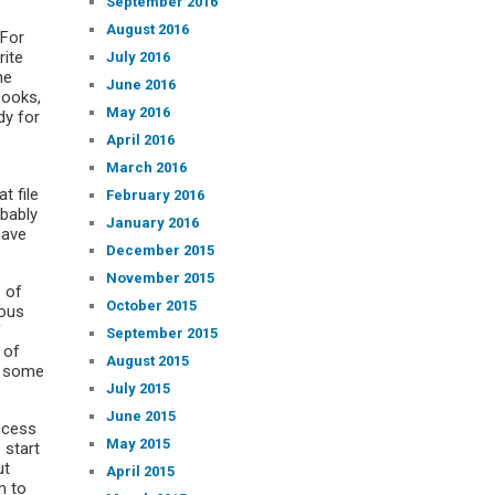
September 2016
August 2016
 For
rite
July 2016
he
June 2016
books,
May 2016
dy for
April 2016
March 2016
t file
February 2016
bably
January 2016
have
December 2015
November 2015
s of
October 2015
ious
f
September 2015
 of
August 2015
 some
July 2015
June 2015
access
May 2015
 start
ut
April 2015
m to