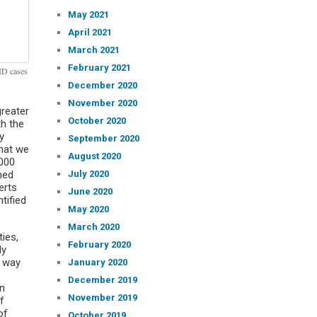
May 2021
April 2021
March 2021
February 2021
ID cases
December 2020
November 2020
reater
October 2020
th the
y
September 2020
that we
August 2020
1000
July 2020
ned
erts
June 2020
tified
May 2020
March 2020
ies,
February 2020
ly
r way
January 2020
December 2019
an
November 2019
f
of
October 2019