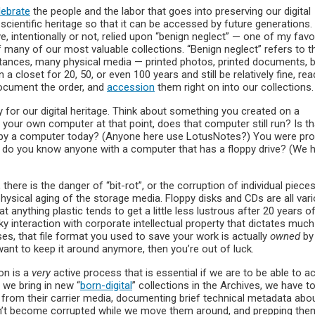
lebrate
the people and the labor that goes into preserving our digital
l scientific heritage so that it can be accessed by future generations.
e, intentionally or not, relied upon “benign neglect” — one of my favo
f many of our most valuable collections. “Benign neglect” refers to t
stances, many physical media — printed photos, printed documents, 
a closet for 20, 50, or even 100 years and still be relatively fine, rea
document the order, and
accession
them right on into our collections.
y for our digital heritage. Think about something you created on a
your own computer at that point, does that computer still run? Is tha
 by a computer today? (Anyone here use LotusNotes?) You were pro
n, do you know anyone with a computer that has a floppy drive? (We 
 there is the danger of “bit-rot”, or the corruption of individual piece
physical aging of the storage media. Floppy disks and CDs are all var
 anything plastic tends to get a little less lustrous after 20 years o
icky interaction with corporate intellectual property that dictates much
ases, that file format you used to save your work is actually
owned
by
want to keep it around anymore, then you’re out of luck.
ion is a
very
active process that is essential if we are to be able to 
 we bring in new “
born-digital
” collections in the Archives, we have to
m from their carrier media, documenting brief technical metadata abo
n’t become corrupted while we move them around, and prepping the