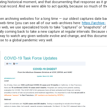
tating historical moment, and that documenting that response as it g
ical record. And we were able to act quickly, because so much of th
en archiving websites for a long time — our oldest captures date ba
 web-time (you can see all of our web-archives here:
https://archive-
he web, we use specialized tools to take “captures” or “snapshots” of
lly coming back to take a new capture at regular intervals. Because o
 way to watch any given website evolve and change, and this docume
se to a global pandemic very well.