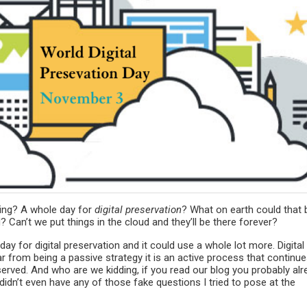
ring? A whole day for
digital preservation
? What on earth could that 
? Can’t we put things in the cloud and they’ll be there forever?
e day for digital preservation and it could use a whole lot more. Digital
r from being a passive strategy it is an active process that continue
served. And who are we kidding, if you read our blog you probably alr
didn’t even have any of those fake questions I tried to pose at the