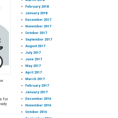
February 2018
January 2018
December 2017
November 2017
October 2017
September 2017
August 2017
July 2017
June 2017
May 2017
April 2017
March 2017
be
February 2017
January 2017
December 2016
s for
eady
November 2016
October 2016