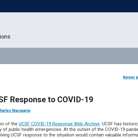
tions
Newer 
CSF Response to COVID-19
harles Macquarie
ion of the
UCSF COVID-19 Response Web-Archive
. UCSF has historic
ety of public health emergencies. At the outset of the COVID-19 pand
lving UCSF response to the situation would contain valuable inform