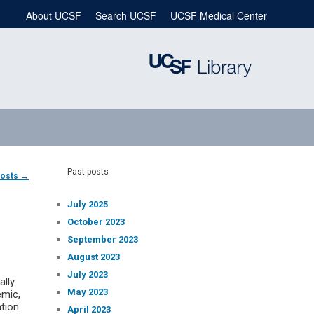
About UCSF
Search UCSF
UCSF Medical Center
Past posts
posts
→
July 2025
October 2023
September 2023
August 2023
July 2023
ally
May 2023
emic,
ation
April 2023