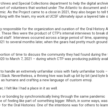
hives and Special Collections department to help the digital archivi
ort of volunteers that worked under
The Atlantic
to document and r
ic. As the Project came to a close in 2021, they also began to tell t
long with the team, my work at UCSF ultimately spun a layered tale 
ily responsible for the organization and curation of the Oral History 
These files were the product of CTP’s internal interviews to break 
nd staff. Interviews occurred across a large period of time, spannin
021 to several months later, when the gears had pretty much ground
 portion of time to discuss the community they had found during the f
20 to March 7, 2021 – during which CTP was producing publicly avai
to handle an extremely unfamiliar crisis with fairly unfamiliar tools 
Slack. Nevertheless, a thriving hive was built up bit by bit (and byte 
ers as humans and crafting a new language of custom emoji.
 felt like I had a place in it as well.
e or bonding by synchronistically living through the same pandemic
e of feeling like part of something bigger. Which, in some ways, was
for the Oral Histories. One of the intentions was for others to lear