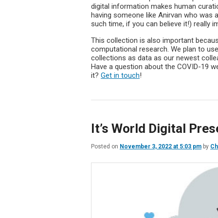
digital information makes human curation
having someone like Anirvan who was able
such time, if you can believe it!) really 
This collection is also important beca
computational research. We plan to use
collections as data as our newest colle
Have a question about the COVID-19 web
it?
Get in touch
!
It’s World Digital Pre
Posted on
November 3, 2022 at 5:03 pm
by
Ch