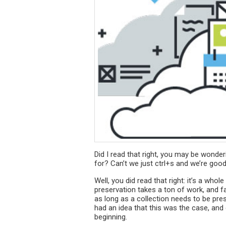
Did I read that right, you may be wonde
for? Can’t we just ctrl+s and we’re good
Well, you did read that right: it’s a whol
preservation takes a ton of work, and fa
as long as a collection needs to be pre
had an idea that this was the case, and 
beginning.