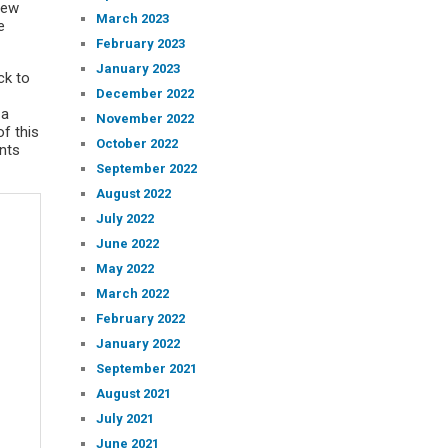
rew
March 2023
e
February 2023
January 2023
ck to
December 2022
 a
November 2022
f this
October 2022
nts
September 2022
August 2022
July 2022
June 2022
May 2022
March 2022
February 2022
January 2022
September 2021
August 2021
July 2021
June 2021