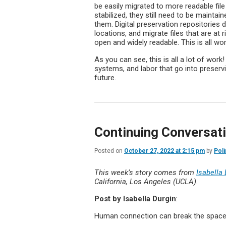
be easily migrated to more readable file
stabilized, they still need to be maintai
them. Digital preservation repositories d
locations, and migrate files that are at
open and widely readable. This is all wor
As you can see, this is all a lot of work
systems, and labor that go into preservin
future.
Continuing Conversat
Posted on
October 27, 2022 at 2:15 pm
by
Poli
This week’s story comes from
Isabella
California, Los Angeles (UCLA)
.
Post by
Isabella Durgin
:
Human connection can break the spac