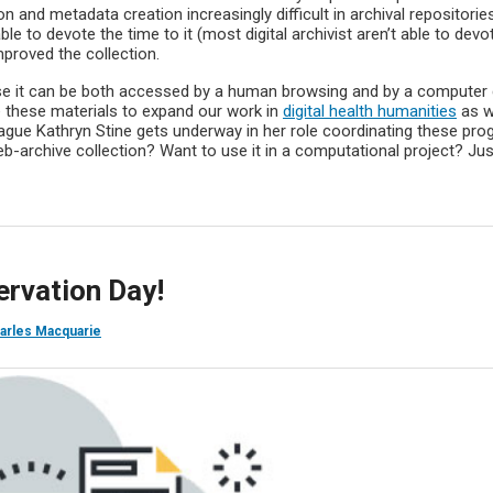
 and metadata creation increasingly difficult in archival repositorie
 to devote the time to it (most digital archivist aren’t able to devo
improved the collection.
use it can be both accessed by a human browsing and by a computer
 these materials to expand our work in
digital health humanities
as w
ague Kathryn Stine gets underway in her role coordinating these pro
-archive collection? Want to use it in a computational project? Jus
servation Day!
arles Macquarie