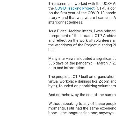
This summer, I worked with the UCSF Arc
the
COVID Tracking Project
(CTP), a coh
on the first year of the COVID-19 pandem
story – and that was where I came in. A
interconnectedness.
As a Digital Archive Intern, I was primar
component of the broader CTP Archive. 
and reflect on the work of volunteers a
the winddown of the Project in spring 2
halt.
Many interviews allocated a significant
365 days of the pandemic – March 7, 20
data and information.
The people at CTP built an organization 
virtual workplace darlings like Zoom and 
byte), founded on prioritizing volunte
And somehow, by the end of the summer, I
Without speaking to any of these peopl
moments, I still had the same experienc
hope – the longstanding one, anyways – 