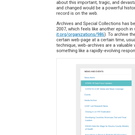
about this important, tragic, and devas
and changed would be a powerful histor
record is on the web.
Archives and Special Collections has be
2007, which feels like another epoch in
it.org/organizations/986
). To archive t
certain web-page at a certain time, usua
technique, web-archives are a valuable
something like a rapidly-evolving respon