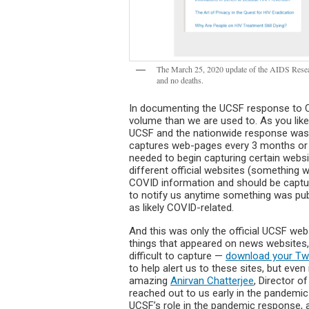
The March 25, 2020 update of the AIDS Resear
and no deaths.
In documenting the UCSF response to 
volume than we are used to. As you like
UCSF and the nationwide response was ch
captures web-pages every 3 months or e
needed to begin capturing certain websi
different official websites (something 
COVID information and should be capture
to notify us anytime something was pub
as likely COVID-related.
And this was only the official UCSF we
things that appeared on news websites, 
difficult to capture —
download your Twi
to help alert us to these sites, but ev
amazing
Anirvan Chatterjee
, Director o
reached out to us early in the pandemic
UCSF’s role in the pandemic response, a