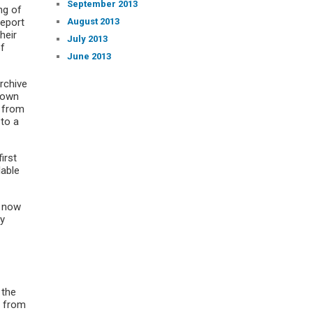
September 2013
ng of
August 2013
eport
heir
July 2013
of
June 2013
Archive
down
g from
 to a
irst
lable
– now
by
 the
n from