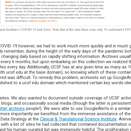
ch Institute’s COVID-19 task force. Note that at this time there were only 76 confirmed COV
COVID-19 however, we had to work much more quickly and in much g
ly remember, during the height of the early days of the pandemic bo
anging daily based on rapidly shifting information. Archives usuall
very 6 months, but upon embarking on this collection we realized 
tes every day. Additionally, UCSF has at any given time as many as 
with ucsf.edu at the base domain), so knowing which of these contai
d was difficult. To remedy this problem, archivists set up GoogleAl
lished to a ucsf.edu domain which mentioned certain key words iden
bsites. We also wanted to document outside coverage of UCSF activit
blogs, and occasionally social media (though the latter is persistent
tter archives
people!). We were able to use GoogleAlerts in a simila
en more importantly we benefited from the immense assistance of the
f Data Strategy at the
Clinical & Translational Science Institute
. Anirv
 with a list of sites he had collected that contained documentation o
nd his human-curated list was immensely helpful. The proliferation 