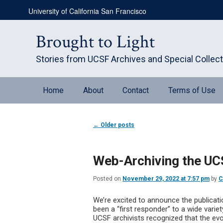
Skip
Skip
University of California San Francisco
to
to
primary
secondary
content
content
Brought to Light
Stories from UCSF Archives and Special Collec
Main
Home
About
Contact
Terms of Use
menu
Post
←
Older posts
navigation
Web-Archiving the U
Posted on
November 29, 2022 at 7:57 pm
by
C
We’re excited to announce the publicat
been a “first responder” to a wide vari
UCSF archivists recognized that the evo