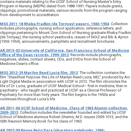
contains materials relating to the UCSF School of Nursing Master’s Entry
Program in Nursing (MEPN) dated from 1988-1991. Papers include grants,
clippings, promotional materials, various records from the program ranging
from development to accreditation.
MSS 2011-18 Rheba Fradkin (de Tornyay) papers, 1946-1954
: Collection
includes photographs, nursing school application, reference letters, and
clippings pertaining to Mount Zion School of Nursing graduate Rheba Fradkin
(de Tornyay), the nursing school yearbooks, issues of NOIZ and Bib & Apron
(1953-1954), announcements, pamphlets and recruitment brochures.
AR 2013-02 University of California, San Francisco School of Medicine
Office of the Dean records, 1999-2012
: Records include photographs,
negatives, slides, contact sheets, CDs, and DVDs from the School of
Medicine Dean’s office.
MSS 2012-29 Marilyn Reed Lucia film, 2012
: The collection contains the
film “Steadfast Purpose: the Life of Marilyn Reed Lucia, MD,” produced by Arc
Light Digital Media in association with UCSF in 2012. The film chronicles the
life of Dr. Lucia, graduate of UCSF Medical School– first in medicine, then in
psychiatry– who taught and practiced at UCSF as a Clinical Professor of
Psychiatry for more than forty years. The film begins in the 1950s and
continues throughout Lucia’s life.
AR 2011-04 UCSF School of Medicine, Class of 1963 Alumni collection,
2009-2013
: Collection includes the newsletter founded and edited by UCSF
School of Medicine alumnus Robert Sherins, M.D. issues 2009-1013, and the
50th Reunion Memory Book for his class of 1963.
AR 2007-09 Renee Reijo Pera laboratory notebooks, 1996-