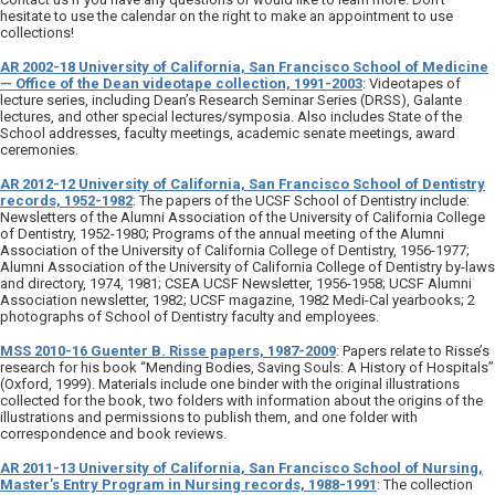
hesitate to use the calendar on the right to make an appointment to use
collections!
AR 2002-18 University of California, San Francisco School of Medicine
— Office of the Dean videotape collection, 1991-2003
: Videotapes of
lecture series, including Dean’s Research Seminar Series (DRSS), Galante
lectures, and other special lectures/symposia. Also includes State of the
School addresses, faculty meetings, academic senate meetings, award
ceremonies.
AR 2012-12 University of California, San Francisco School of Dentistry
records, 1952-1982
: The papers of the UCSF School of Dentistry include:
Newsletters of the Alumni Association of the University of California College
of Dentistry, 1952-1980; Programs of the annual meeting of the Alumni
Association of the University of California College of Dentistry, 1956-1977;
Alumni Association of the University of California College of Dentistry by-laws
and directory, 1974, 1981; CSEA UCSF Newsletter, 1956-1958; UCSF Alumni
Association newsletter, 1982; UCSF magazine, 1982 Medi-Cal yearbooks; 2
photographs of School of Dentistry faculty and employees.
MSS 2010-16 Guenter B. Risse papers, 1987-2009
: Papers relate to Risse’s
research for his book “Mending Bodies, Saving Souls: A History of Hospitals”
(Oxford, 1999). Materials include one binder with the original illustrations
collected for the book, two folders with information about the origins of the
illustrations and permissions to publish them, and one folder with
correspondence and book reviews.
AR 2011-13 University of California, San Francisco School of Nursing,
Master’s Entry Program in Nursing records, 1988-1991
: The collection