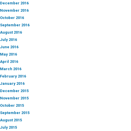
December 2016
November 2016
October 2016
September 2016
August 2016
July 2016
June 2016
May 2016
April 2016
March 2016
February 2016
January 2016
December 2015
November 2015
October 2015
September 2015
August 2015
July 2015