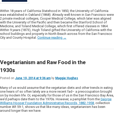
Within 18 years of California Statehood in 1850, the University of California
was established in Oakland (1868). Already well-known in San Francisco were
2 private medical colleges, Cooper Medical College, which later was aligned
with the University of the Pacific and then became the Stanford School of
Medicine, and Toland Medical College, which first offered classes in 1864.
Within 9 years (1873), Hugh Toland gifted the University of California with the
school buildings and property in North Beach across from the San Francisco
City and County Hospital.
Continue reading
→
Vegetarianism and Raw Food in the
1930s
Posted on
June 10, 2014 at 9:36 am
by
Maggie Hughes
Many of us would assume that the vegetarian diets and other trends in eating
one hears of so often lately are a more recent fad– a preoccupation brought
on by modern life. Or, especially for those of us in the San Francisco Bay Area,
we’d perhaps date them to the 1970s. However, a pamphlet from the
George
Williams Hooper Foundation Administrative Records, 1882-1958
, collection
number AR 59-1, shows us that like many ideas, vegetarianism has been
around longer than we have.