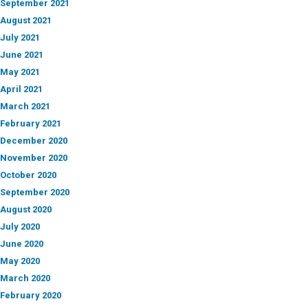
September 2021
August 2021
July 2021
June 2021
May 2021
April 2021
March 2021
February 2021
December 2020
November 2020
October 2020
September 2020
August 2020
July 2020
June 2020
May 2020
March 2020
February 2020