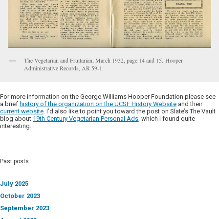
The Vegetarian and Fruitarian, March 1932, page 14 and 15. Hooper
Administrative Records, AR 59-1.
For more information on the George Williams Hooper Foundation please see
a brief
history of the organization on the UCSF History Website
and their
current website
. I’d also like to point you toward the post on Slate’s The Vault
blog about
19th Century Vegetarian Personal Ads
, which I found quite
interesting.
Past posts
July 2025
October 2023
September 2023