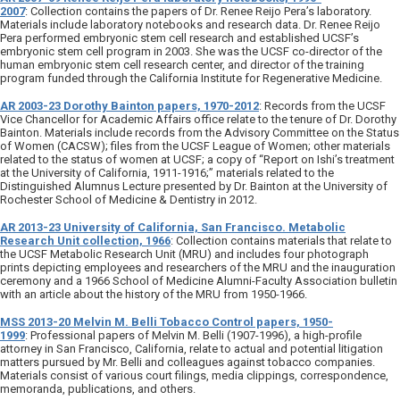
2007
: Collection contains the papers of Dr. Renee Reijo Pera’s laboratory.
Materials include laboratory notebooks and research data. Dr. Renee Reijo
Pera performed embryonic stem cell research and established UCSF’s
embryonic stem cell program in 2003. She was the UCSF co-director of the
human embryonic stem cell research center, and director of the training
program funded through the California Institute for Regenerative Medicine.
AR 2003-23 Dorothy Bainton papers, 1970-2012
: Records from the UCSF
Vice Chancellor for Academic Affairs office relate to the tenure of Dr. Dorothy
Bainton. Materials include records from the Advisory Committee on the Status
of Women (CACSW); files from the UCSF League of Women; other materials
related to the status of women at UCSF; a copy of “Report on Ishi’s treatment
at the University of California, 1911-1916;” materials related to the
Distinguished Alumnus Lecture presented by Dr. Bainton at the University of
Rochester School of Medicine & Dentistry in 2012.
AR 2013-23 University of California, San Francisco. Metabolic
Research Unit collection, 1966
: Collection contains materials that relate to
the UCSF Metabolic Research Unit (MRU) and includes four photograph
prints depicting employees and researchers of the MRU and the inauguration
ceremony and a 1966 School of Medicine Alumni-Faculty Association bulletin
with an article about the history of the MRU from 1950-1966.
MSS 2013-20 Melvin M. Belli Tobacco Control papers, 1950-
1999
: Professional papers of Melvin M. Belli (1907-1996), a high-profile
attorney in San Francisco, California, relate to actual and potential litigation
matters pursued by Mr. Belli and colleagues against tobacco companies.
Materials consist of various court filings, media clippings, correspondence,
memoranda, publications, and others.