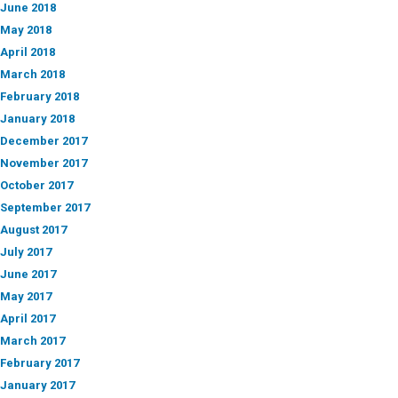
June 2018
May 2018
April 2018
March 2018
February 2018
January 2018
December 2017
November 2017
October 2017
September 2017
August 2017
July 2017
June 2017
May 2017
April 2017
March 2017
February 2017
January 2017