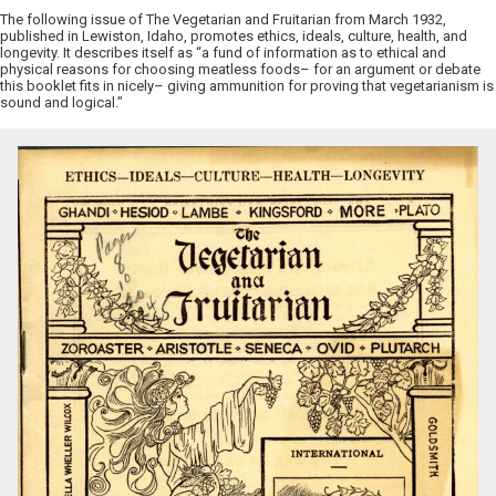
The following issue of The Vegetarian and Fruitarian from March 1932,
published in Lewiston, Idaho, promotes ethics, ideals, culture, health, and
longevity. It describes itself as “a fund of information as to ethical and
physical reasons for choosing meatless foods– for an argument or debate
this booklet fits in nicely– giving ammunition for proving that vegetarianism is
sound and logical.”