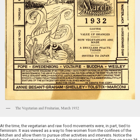
The Vegetarian and Fruitarian, March 1932
At the time, the vegetarian and raw food movements were, in part, tied to
feminism. It was viewed as a way to free women from the confines of the
kitchen and allow them to pursue other activities and interests. Notice the
brief article “Vegetarian Soups for the Hurried Housewife” below on page 16.