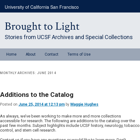
Skip
Skip
University of California San Francisco
to
to
primary
secondary
content
content
Brought to Light
Stories from UCSF Archives and Special Collections
Main
Home
About
Contact
Terms of Use
menu
MONTHLY ARCHIVES:
JUNE 2014
Additions to the Catalog
Posted on
June 25, 2014 at 12:13 pm
by
Maggie Hughes
As always, we’ve been working to make more and more collections
accessible for research. The following are additions to the catalog over the
past few months. Subject highlights include UCSF history, neurology, tobacco
control, and stem cell research.
Contact us if you have any questions or would like to learn more. Don’t