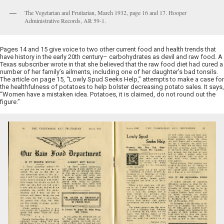
The Vegetarian and Fruitarian, March 1932, page 16 and 17. Hooper
Administrative Records, AR 59-1.
Pages 14 and 15 give voice to two other current food and health trends that
have history in the early 20th century– carbohydrates as devil and raw food. A
Texas subscriber wrote in that she believed that the raw food diet had cured a
number of her family’s ailments, including one of her daughter’s bad tonsils.
The article on page 15, “Lowly Spud Seeks Help,” attempts to make a case for
the healthfulness of potatoes to help bolster decreasing potato sales. It says,
“Women have a mistaken idea. Potatoes, it is claimed, do not round out the
figure.”