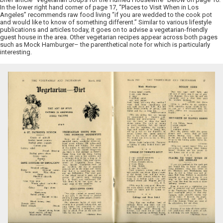
In the lower right hand corner of page 17, “Places to Visit When in Los
Angeles” recommends raw food living “if you are wedded to the cook pot
and would like to know of something different.” Similar to various lifestyle
publications and articles today, it goes on to advise a vegetarian-friendly
guest house in the area. Other vegetarian recipes appear across both pages
such as Mock Hamburger– the parenthetical note for which is particularly
interesting.