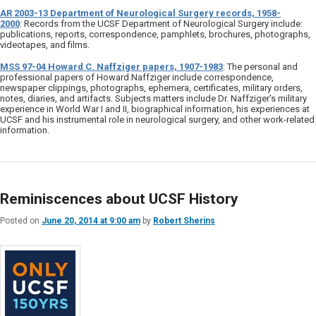
AR 2003-13 Department of Neurological Surgery records, 1958-
2000
: Records from the UCSF Department of Neurological Surgery include:
publications, reports, correspondence, pamphlets, brochures, photographs,
videotapes, and films.
MSS 97-04 Howard C. Naffziger papers, 1907-1983
: The personal and
professional papers of Howard Naffziger include correspondence,
newspaper clippings, photographs, ephemera, certificates, military orders,
notes, diaries, and artifacts. Subjects matters include Dr. Naffziger’s military
experience in World War I and II, biographical information, his experiences at
UCSF and his instrumental role in neurological surgery, and other work-related
information.
Reminiscences about UCSF History
Posted on
June 20, 2014 at 9:00 am
by
Robert Sherins