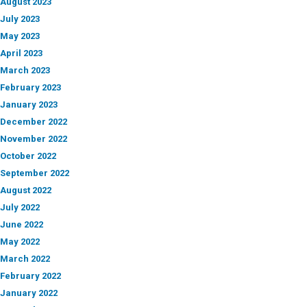
August 2023
July 2023
May 2023
April 2023
March 2023
February 2023
January 2023
December 2022
November 2022
October 2022
September 2022
August 2022
July 2022
June 2022
May 2022
March 2022
February 2022
January 2022