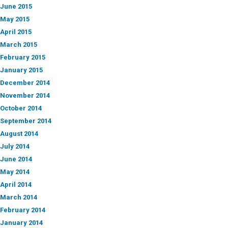
June 2015
May 2015
April 2015
March 2015
February 2015
January 2015
December 2014
November 2014
October 2014
September 2014
August 2014
July 2014
June 2014
May 2014
April 2014
March 2014
February 2014
January 2014