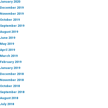
January 2020
December 2019
November 2019
October 2019
September 2019
August 2019
June 2019
May 2019
April 2019
March 2019
February 2019
January 2019
December 2018
November 2018
October 2018
September 2018
August 2018
July 2018