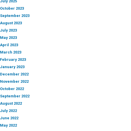
July 2025
October 2023
September 2023
August 2023
July 2023
May 2023
April 2023
March 2023
February 2023
January 2023
December 2022
November 2022
October 2022
September 2022
August 2022
July 2022
June 2022
May 2022