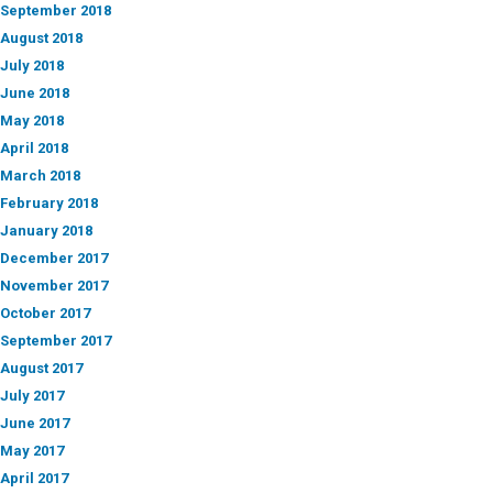
September 2018
August 2018
July 2018
June 2018
May 2018
April 2018
March 2018
February 2018
January 2018
December 2017
November 2017
October 2017
September 2017
August 2017
July 2017
June 2017
May 2017
April 2017