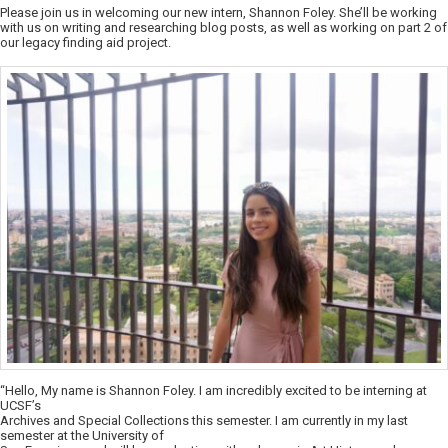
Please join us in welcoming our new intern, Shannon Foley. She’ll be working
with us on writing and researching blog posts, as well as working on part 2 of
our legacy finding aid project.
“Hello, My name is Shannon Foley. I am incredibly excited to be interning at
UCSF’s
Archives and Special Collections this semester. I am currently in my last
semester at the University of