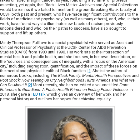
takes on special significance this year, following a summer of protests
asserting, yet again, that Black Lives Matter. Archives and Special Collections
would be remiss if we failed to mention the groundbreaking Black faculty at
UCSF, both past and present, who have made significant contributions to the
fields of medicine and psychology (as well as many others), and, who, in their
work, have found ways to illuminate new facets of racism previously
unconsidered and who, on their paths to success, have also sought to
support and lift up others.
Mindy Thompson Fullilove is a social psychiatrist who served as Assistant
Clinical Professor of Psychiatry at the UCSF Center for AIDS Prevention
Studies (CAPS) from 1983 until 1990. Her work sits at the intersection of
mental health and public health, and she focuses, in her own description, on
the “sources and consequences of inequality, with a focus on the American
city,” including segregation, gentrification, and the impact of these forces on
the mental and physical health of Black families.
[1]
She is the author of
numerous books, including
The Black Family: Mental Health Perspectives
and
Root Shock: How Tearing Up City Neighborhoods Hurts America and What We
Can Do About It.
[2]
Most recently, she has co-edited a volume titled
From
Enforcers to Guardians: A Public Health Primer on Ending Police Violence.
In
2018, she gave a
TED talk
which gives an overview of her work and her
personal history and outlines her hopes for achieving equality.