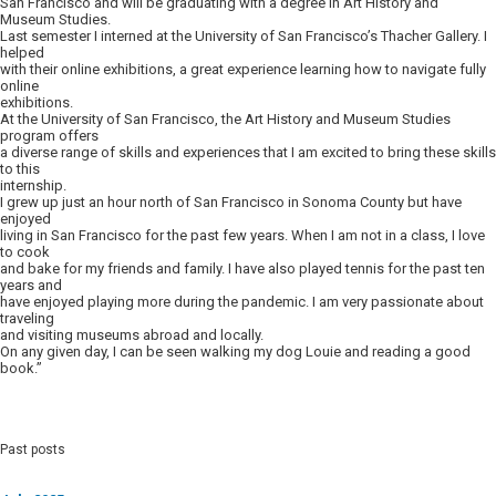
San Francisco and will be graduating with a degree in Art History and
Museum Studies.
Last semester I interned at the University of San Francisco’s Thacher Gallery. I
helped
with their online exhibitions, a great experience learning how to navigate fully
online
exhibitions.
At the University of San Francisco, the Art History and Museum Studies
program offers
a diverse range of skills and experiences that I am excited to bring these skills
to this
internship.
I grew up just an hour north of San Francisco in Sonoma County but have
enjoyed
living in San Francisco for the past few years. When I am not in a class, I love
to cook
and bake for my friends and family. I have also played tennis for the past ten
years and
have enjoyed playing more during the pandemic. I am very passionate about
traveling
and visiting museums abroad and locally.
On any given day, I can be seen walking my dog Louie and reading a good
book.”
Past posts