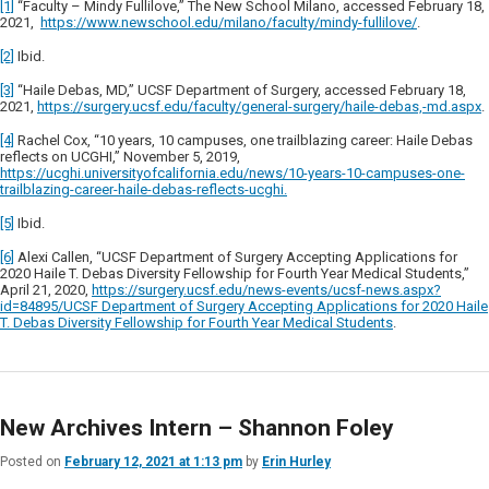
[1]
“Faculty – Mindy Fullilove,” The New School Milano, accessed February 18,
2021,
https://www.newschool.edu/milano/faculty/mindy-fullilove/
.
[2]
Ibid.
[3]
“Haile Debas, MD,” UCSF Department of Surgery, accessed February 18,
2021,
https://surgery.ucsf.edu/faculty/general-surgery/haile-debas,-md.aspx
.
[4]
Rachel Cox, “10 years, 10 campuses, one trailblazing career: Haile Debas
reflects on UCGHI,” November 5, 2019,
https://ucghi.universityofcalifornia.edu/news/10-years-10-campuses-one-
trailblazing-career-haile-debas-reflects-ucghi.
[5]
Ibid.
[6]
Alexi Callen, “UCSF Department of Surgery Accepting Applications for
2020 Haile T. Debas Diversity Fellowship for Fourth Year Medical Students,”
April 21, 2020,
https://surgery.ucsf.edu/news-events/ucsf-news.aspx?
id=84895/UCSF Department of Surgery Accepting Applications for 2020 Haile
T. Debas Diversity Fellowship for Fourth Year Medical Students
.
New Archives Intern – Shannon Foley
Posted on
February 12, 2021 at 1:13 pm
by
Erin Hurley