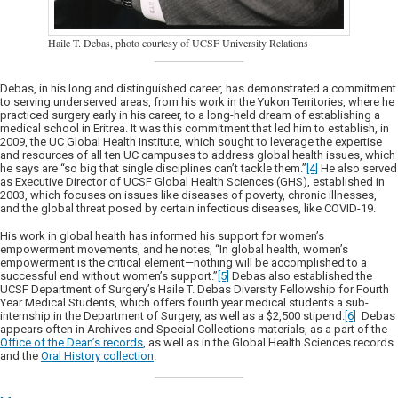
Haile T. Debas, photo courtesy of UCSF University Relations
Debas, in his long and distinguished career, has demonstrated a commitment
to serving underserved areas, from his work in the Yukon Territories, where he
practiced surgery early in his career, to a long-held dream of establishing a
medical school in Eritrea. It was this commitment that led him to establish, in
2009, the UC Global Health Institute, which sought to leverage the expertise
and resources of all ten UC campuses to address global health issues, which
he says are “so big that single disciplines can’t tackle them.”
[4]
He also served
as Executive Director of UCSF Global Health Sciences (GHS), established in
2003, which focuses on issues like diseases of poverty, chronic illnesses,
and the global threat posed by certain infectious diseases, like COVID-19.
His work in global health has informed his support for women’s
empowerment movements, and he notes, “In global health, women’s
empowerment is the critical element—nothing will be accomplished to a
successful end without women’s support.”
[5]
Debas also established the
UCSF Department of Surgery’s Haile T. Debas Diversity Fellowship for Fourth
Year Medical Students, which offers fourth year medical students a sub-
internship in the Department of Surgery, as well as a $2,500 stipend.
[6]
Debas
appears often in Archives and Special Collections materials, as a part of the
Office of the Dean’s records
, as well as in the Global Health Sciences records
and the
Oral History collection
.