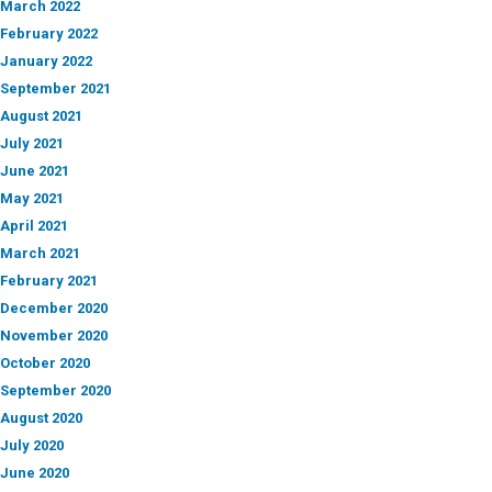
March 2022
February 2022
January 2022
September 2021
August 2021
July 2021
June 2021
May 2021
April 2021
March 2021
February 2021
December 2020
November 2020
October 2020
September 2020
August 2020
July 2020
June 2020