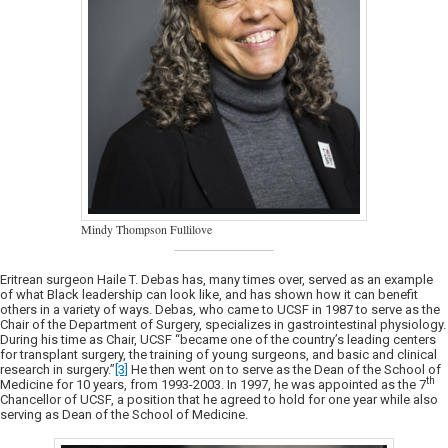
Mindy Thompson Fullilove
Eritrean surgeon Haile T. Debas has, many times over, served as an example
of what Black leadership can look like, and has shown how it can benefit
others in a variety of ways. Debas, who came to UCSF in 1987 to serve as the
Chair of the Department of Surgery, specializes in gastrointestinal physiology.
During his time as Chair, UCSF “became one of the country’s leading centers
for transplant surgery, the training of young surgeons, and basic and clinical
research in surgery.”
[3]
He then went on to serve as the Dean of the School of
th
Medicine for 10 years, from 1993-2003. In 1997, he was appointed as the 7
Chancellor of UCSF, a position that he agreed to hold for one year while also
serving as Dean of the School of Medicine.