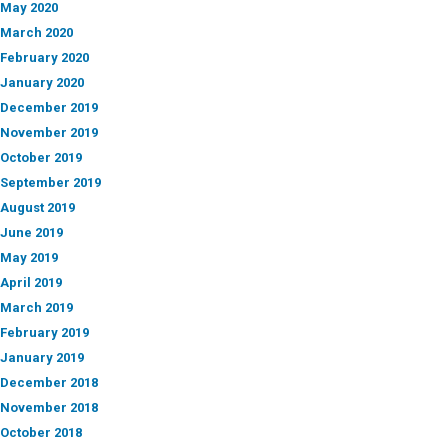
May 2020
March 2020
February 2020
January 2020
December 2019
November 2019
October 2019
September 2019
August 2019
June 2019
May 2019
April 2019
March 2019
February 2019
January 2019
December 2018
November 2018
October 2018