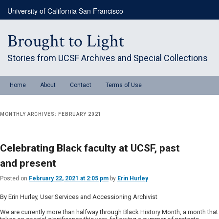
Skip
Skip
University of California San Francisco
to
to
primary
secondary
content
content
Brought to Light
Stories from UCSF Archives and Special Collections
Main
Home
About
Contact
Terms of Use
menu
MONTHLY ARCHIVES:
FEBRUARY 2021
Celebrating Black faculty at UCSF, past
and present
Posted on
February 22, 2021 at 2:05 pm
by
Erin Hurley
By Erin Hurley, User Services and Accessioning Archivist
We are currently more than halfway through Black History Month, a month that