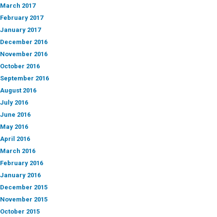
March 2017
February 2017
January 2017
December 2016
November 2016
October 2016
September 2016
August 2016
July 2016
June 2016
May 2016
April 2016
March 2016
February 2016
January 2016
December 2015
November 2015
October 2015