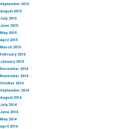
September 2015
August 2015
July 2015
June 2015
May 2015
April 2015
March 2015
February 2015
January 2015
December 2014
November 2014
October 2014
September 2014
August 2014
July 2014
June 2014
May 2014
April 2014