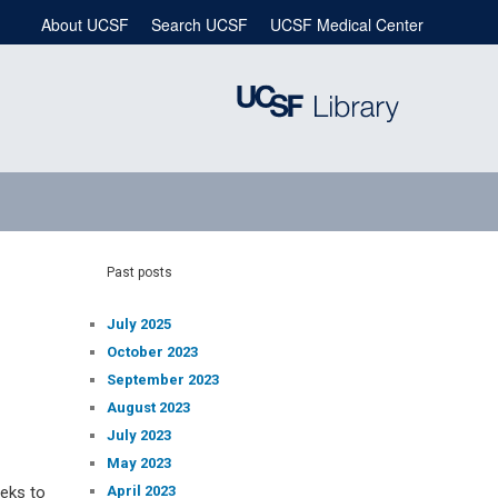
About UCSF
Search UCSF
UCSF Medical Center
Past posts
July 2025
October 2023
September 2023
August 2023
July 2023
May 2023
April 2023
eeks to