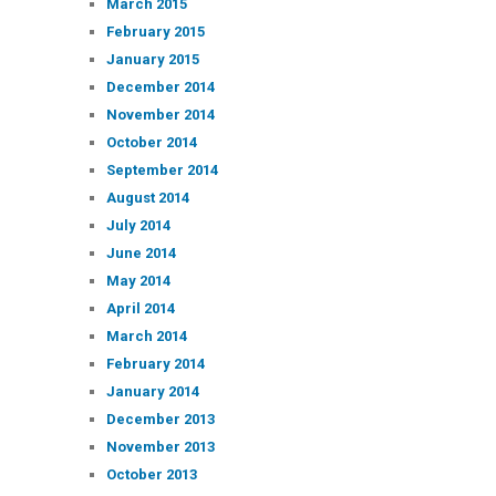
March 2015
February 2015
January 2015
December 2014
November 2014
October 2014
September 2014
August 2014
July 2014
June 2014
May 2014
April 2014
March 2014
February 2014
January 2014
December 2013
November 2013
October 2013