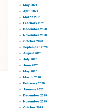
May 2021
April 2021
March 2021
February 2021
December 2020
November 2020
October 2020
September 2020
August 2020
July 2020
June 2020
May 2020
March 2020
February 2020
January 2020
December 2019
November 2019
October 2019