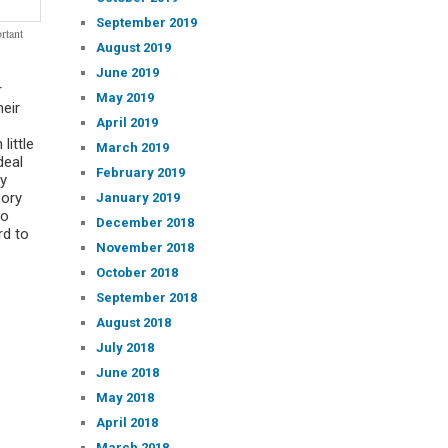
September 2019
rtant
August 2019
June 2019
r
May 2019
heir
April 2019
little
March 2019
deal
February 2019
ry
sory
January 2019
ho
December 2018
rd to
November 2018
October 2018
September 2018
August 2018
July 2018
June 2018
May 2018
April 2018
March 2018