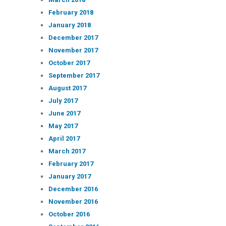
February 2018
January 2018
December 2017
November 2017
October 2017
September 2017
August 2017
July 2017
June 2017
May 2017
April 2017
March 2017
February 2017
January 2017
December 2016
November 2016
October 2016