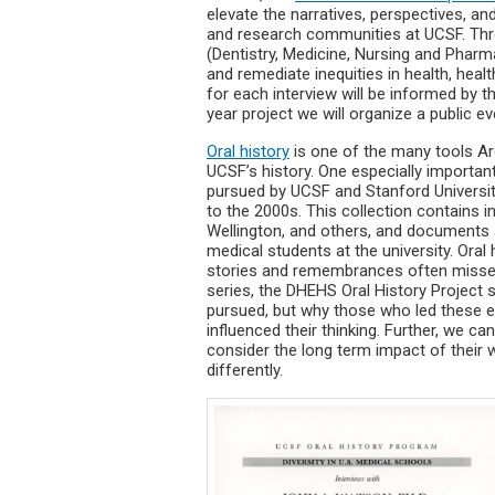
elevate the narratives, perspectives, an
and research communities at UCSF. Thr
(Dentistry, Medicine, Nursing and Pharm
and remediate inequities in health, heal
for each interview will be informed by t
year project we will organize a public 
Oral history
is one of the many tools Ar
UCSF’s history. One especially important
pursued by UCSF and Stanford University
to the 2000s. This collection contains i
Wellington, and others, and documents an
medical students at the university. Oral
stories and remembrances often missed i
series, the DHEHS Oral History Project 
pursued, but why those who led these e
influenced their thinking. Further, we c
consider the long term impact of their
differently.