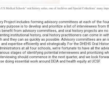
 in US Medical Schools” oral history series, one of Archives and Special Collections’ many impo
ory Project includes forming advisory committees at each of the fou
y purpose is to develop and prioritize a list of interviewees from t
es benefit from advisory committees, and oral history projects are no
ting institutional history, oral history practitioners can come in with 
h and they can as quickly as possible. Advisory committees are an i
 and expertise efficiently and strategically. For the DHEHS Oral Histo
inistrators at all four schools, we’re fortunate to have all the advi
arious stages of identifying potential interviewees and prioritizing w
 Interviewing should commence in the next quarter, and we look forwa
se doing essential work around DEIA and health equity at UCSF.