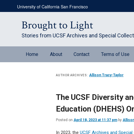
Skip
Skip
University of California San Francisco
to
to
primary
secondary
content
content
Brought to Light
Stories from UCSF Archives and Special Collec
Main
Home
About
Contact
Terms of Use
menu
Allison Tracy-Taylor
AUTHOR ARCHIVES:
The UCSF Diversity an
Education (DHEHS) Ora
Posted on
April 18, 2023 at 11:37 pm
by
Alliso
In 2023, the
UCSF Archives and Special 