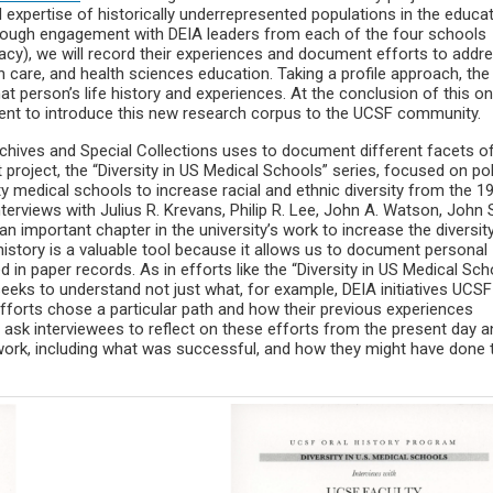
d expertise of historically underrepresented populations in the educa
ough engagement with DEIA leaders from each of the four schools
acy), we will record their experiences and document efforts to addr
th care, and health sciences education. Taking a profile approach, the
hat person’s life history and experiences. At the conclusion of this o
event to introduce this new research corpus to the UCSF community.
chives and Special Collections uses to document different facets o
 project, the “Diversity in US Medical Schools” series, focused on pol
 medical schools to increase racial and ethnic diversity from the 1
nterviews with Julius R. Krevans, Philip R. Lee, John A. Watson, John 
 important chapter in the university’s work to increase the diversit
 history is a valuable tool because it allows us to document personal
n paper records. As in efforts like the “Diversity in US Medical Sch
seeks to understand not just what, for example, DEIA initiatives UCS
fforts chose a particular path and how their previous experiences
an ask interviewees to reflect on these efforts from the present day 
 work, including what was successful, and how they might have done 