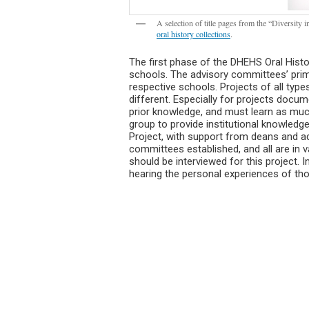
A selection of title pages from the “Diversity
oral history collections
.
The first phase of the DHEHS Oral Hist
schools. The advisory committees’ primar
respective schools. Projects of all typ
different. Especially for projects documen
prior knowledge, and must learn as muc
group to provide institutional knowledge
Project, with support from deans and adm
committees established, and all are in v
should be interviewed for this project.
hearing the personal experiences of tho