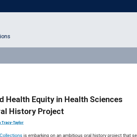
tions
d Health Equity in Health Sciences
l History Project
n Tracy-Taylor
Collections
is embarking on an ambitious oral history project that s