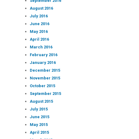
September 2016
August 2016
July 2016
June 2016
May 2016
April 2016
March 2016
February 2016
January 2016
December 2015
November 2015
October 2015
September 2015
August 2015
July 2015
June 2015
May 2015
April 2015