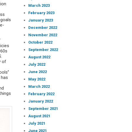
tion
March 2023
February 2023
ess
 goals
January 2023
ne-
December 2022
November 2022
f
October 2022
icies
September 2022
960s
S.
August 2022
y of
July 2022
June 2022
ools”
F has
May 2022
March 2022
and
things
February 2022
January 2022
September 2021
August 2021
July 2021
June 2021