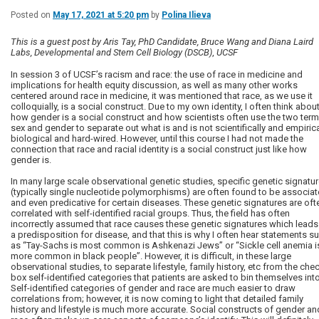
Posted on
May 17, 2021 at 5:20 pm
by
Polina Ilieva
This is a guest post by Aris Tay, PhD Candidate, Bruce Wang and Diana Laird
Labs, Developmental and Stem Cell Biology (DSCB)
,
UCSF
In session 3 of UCSF’s racism and race: the use of race in medicine and
implications for health equity discussion, as well as many other works
centered around race in medicine, it was mentioned that race, as we use it
colloquially, is a social construct. Due to my own identity, I often think abou
how gender is a social construct and how scientists often use the two ter
sex and gender to separate out what is and is not scientifically and empirica
biological and hard-wired. However, until this course I had not made the
connection that race and racial identity is a social construct just like how
gender is.
In many large scale observational genetic studies, specific genetic signatu
(typically single nucleotide polymorphisms) are often found to be associa
and even predicative for certain diseases. These genetic signatures are oft
correlated with self-identified racial groups. Thus, the field has often
incorrectly assumed that race causes these genetic signatures which leads
a predisposition for disease, and that this is why I often hear statements s
as “Tay-Sachs is most common is Ashkenazi Jews” or “Sickle cell anemia i
more common in black people”. However, it is difficult, in these large
observational studies, to separate lifestyle, family history, etc from the che
box self-identified categories that patients are asked to bin themselves into
Self-identified categories of gender and race are much easier to draw
correlations from; however, it is now coming to light that detailed family
history and lifestyle is much more accurate. Social constructs of gender an