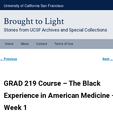
Skip
University of California San Francisco
to
primary
content
Brought to Light
Stories from UCSF Archives and Special Collections
Main
Home
About
Contact
Terms of Use
menu
Post
←
Previous
Next
→
navigation
GRAD 219 Course – The Black
Experience in American Medicine 
Week 1