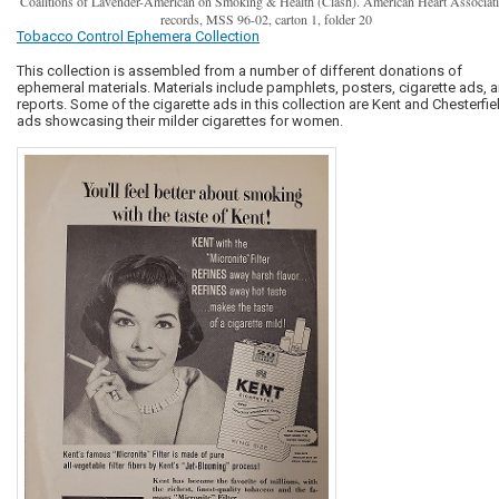
Coalitions of Lavender-American on Smoking & Health (Clash). American Heart Associat
records, MSS 96-02, carton 1, folder 20
Tobacco Control Ephemera Collection
This collection is assembled from a number of different donations of
ephemeral materials. Materials include pamphlets, posters, cigarette ads, 
reports. Some of the cigarette ads in this collection are Kent and Chesterfie
ads showcasing their milder cigarettes for women.