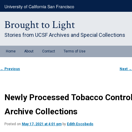
Skip
University of California San Francisco
to
primary
content
Brought to Light
Stories from UCSF Archives and Special Collections
Main
Home
About
Contact
Terms of Use
menu
Post
←
Previous
Next
→
navigation
Newly Processed Tobacco Contro
Archive Collections
Posted on
May 17, 2021 at 4:01 pm
by
Edith Escobedo