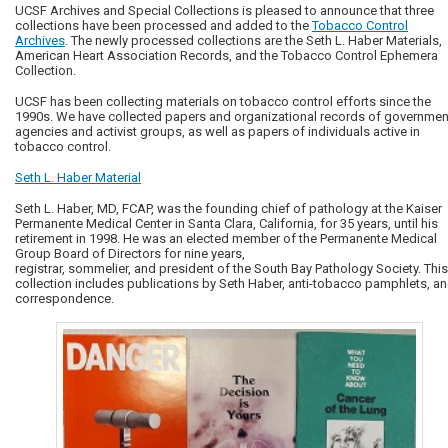
UCSF Archives and Special Collections is pleased to announce that three
collections have been processed and added to the
Tobacco Control
Archives
. The newly processed collections are the Seth L. Haber Materials,
American Heart Association Records, and the Tobacco Control Ephemera
Collection.
UCSF has been collecting materials on tobacco control efforts since the
1990s. We have collected papers and organizational records of governmen
agencies and activist groups, as well as papers of individuals active in
tobacco control.
Seth L. Haber Material
Seth L. Haber, MD, FCAP, was the founding chief of pathology at the Kaiser
Permanente Medical Center in Santa Clara, California, for 35 years, until his
retirement in 1998. He was an elected member of the Permanente Medical
Group Board of Directors for nine years,
registrar, sommelier, and president of the South Bay Pathology Society. This
collection includes publications by Seth Haber, anti-tobacco pamphlets, a
correspondence.