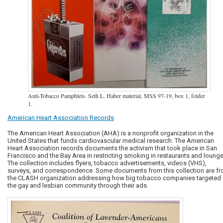
Anti-Tobacco Pamphlets. Seth L. Haber material, MSS 97-19, box 1, folder
1.
American Heart Association Records
The American Heart Association (AHA) is a nonprofit organization in the
United States that funds cardiovascular medical research. The American
Heart Association records documents the activism that took place in San
Francisco and the Bay Area in restricting smoking in restaurants and lounge
The collection includes flyers, tobacco advertisements, videos (VHS),
surveys, and correspondence. Some documents from this collection are f
the CLASH organization addressing how big tobacco companies targeted
the gay and lesbian community through their ads.