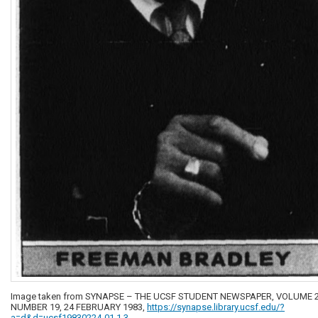
Image taken from SYNAPSE – THE UCSF STUDENT NEWSPAPER, VOLUME 2
NUMBER 19, 24 FEBRUARY 1983,
https://synapse.library.ucsf.edu/?
a=d&d=ucsf19830224-01.1.3
.