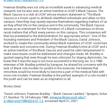
Freeman Bradley was not only an incredible asset to advancing medical
research, but he also was an active member in UCSF’s Black Caucus. The
Black Caucus is a club at UCSF whose mission statement is “The Black
Caucus is a forum open to all Black-identified individuals and allies on this
campus. Here they may openly express themselves regarding matters of ra
as they affect life on the campus and in the community. The Black Caucus
serves as an instrument for the formation of a Black consensus on those
racial matters that affect every person on this campus. This consensus will
then be presented to the Administration for appropriate action.” One of the
founding members and President of the Black Caucus, David Johnson,
worked to create this community where Black members of UCSF could hav
their needs and concerns met. During Freeman Bradley’s time at UCSF and 
an active member of the Black Caucus and used his calm temperament to
make sure issues could be addressed and changes made. Mr. Bradley is
quoted saying that even though he was criticized for staying diplomatic, he
knew that it was the way to be more successful in the long run. In a 1983
interview of Mr. Bradley printed by Synapse, he shared his concerns with th
lack of Black role models for youths in the sciences. He believes that
minorities would be more likely to become a part of the medical field with
more role models. Freeman Bradley is the perfect example of a role model 
the youth and can be seen as an inspiration to all.
Works Cited:
“David Johnson, Freeman Bradley – Black Caucus Leaders.”
Synapse
, Volu
27, Number 19, 24 February 1983,
synapse.library.ucsf.edu/?
a=d&d=ucsf19830224-01.1.3
, accessed April 21, 2021.