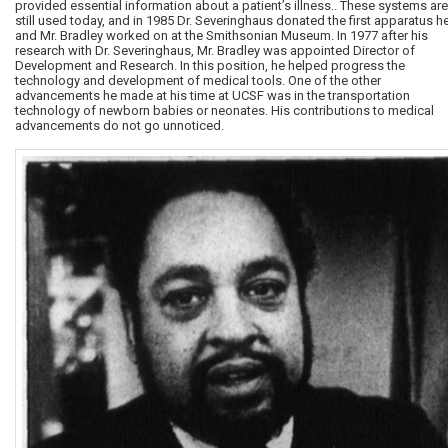
provided essential information about a patient’s illness.. These systems are
still used today, and in 1985 Dr. Severinghaus donated the first apparatus h
and Mr. Bradley worked on at the Smithsonian Museum. In 1977 after his
research with Dr. Severinghaus, Mr. Bradley was appointed Director of
Development and Research. In this position, he helped progress the
technology and development of medical tools. One of the other
advancements he made at his time at UCSF was in the transportation
technology of newborn babies or neonates. His contributions to medical
advancements do not go unnoticed.