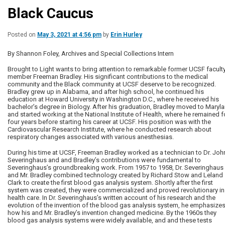
Black Caucus
Posted on
May 3, 2021 at 4:56 pm
by
Erin Hurley
By Shannon Foley, Archives and Special Collections Intern
Brought to Light wants to bring attention to remarkable former UCSF facult
member Freeman Bradley. His significant contributions to the medical
community and the Black community at UCSF deserve to be recognized.
Bradley grew up in Alabama, and after high school, he continued his
education at Howard University in Washington D.C., where he received his
bachelor’s degree in Biology. After his graduation, Bradley moved to Maryl
and started working at the National Institute of Health, where he remained f
four years before starting his career at UCSF. His position was with the
Cardiovascular Research Institute, where he conducted research about
respiratory changes associated with various anesthesias.
During his time at UCSF, Freeman Bradley worked as a technician to Dr. Joh
Severinghaus and and Bradley’s contributions were fundamental to
Severinghaus’s groundbreaking work. From 1957 to 1958, Dr. Severinghaus
and Mr. Bradley combined technology created by Richard Stow and Leland
Clark to create the first blood gas analysis system. Shortly after the first
system was created, they were commercialized and proved revolutionary in
health care. In Dr. Severinghaus’s written account of his research and the
evolution of the invention of the blood gas analysis system, he emphasize
how his and Mr. Bradley’s invention changed medicine. By the 1960s they
blood gas analysis systems were widely available, and and these tests