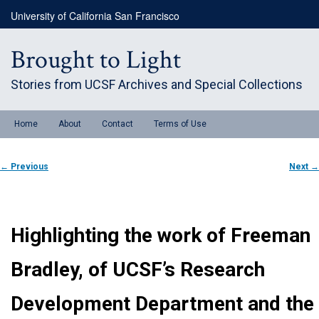
Skip
University of California San Francisco
to
primary
content
Brought to Light
Stories from UCSF Archives and Special Collections
Main
Home
About
Contact
Terms of Use
menu
Post
←
Previous
Next
→
navigation
Highlighting the work of Freeman
Bradley, of UCSF’s Research
Development Department and the