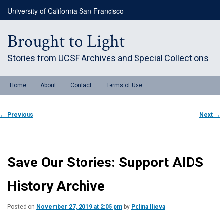
Skip
University of California San Francisco
to
primary
content
Brought to Light
Stories from UCSF Archives and Special Collections
Main
Home
About
Contact
Terms of Use
menu
Post
←
Previous
Next
→
navigation
Save Our Stories: Support AIDS
History Archive
Posted on
November 27, 2019 at 2:05 pm
by
Polina Ilieva