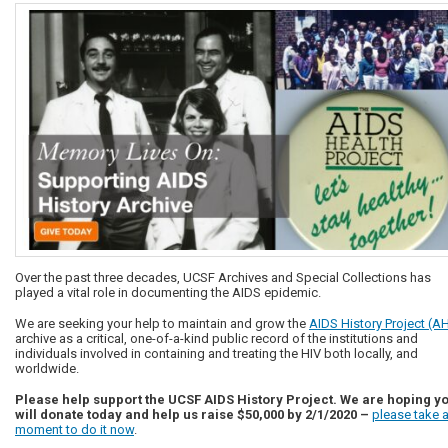
Over the past three decades, UCSF Archives and Special Collections has
played a vital role in documenting the AIDS epidemic.
We are seeking your help to maintain and grow the
AIDS History Project (A
archive as a critical, one-of-a-kind public record of the institutions and
individuals involved in containing and treating the HIV both locally, and
worldwide.
Please help support the UCSF AIDS History Project. We are hoping y
will donate today and help us raise $50,000 by 2/1/2020 –
please take 
moment to do it now
.