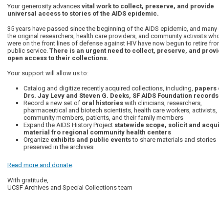
Your generosity advances
vital work to collect, preserve, and provide
universal access to stories of the AIDS epidemic.
35 years have passed since the beginning of the AIDS epidemic, and many 
the original researchers, health care providers, and community activists wh
were on the front lines of defense against HIV have now begun to retire fr
public service.
There is an urgent need to collect, preserve, and prov
open access to their collections.
Your support will allow us to:
Catalog and digitize recently acquired collections, including,
papers 
Drs. Jay Levy and Steven G. Deeks, SF AIDS Foundation records
Record a new set of
oral histories
with clinicians, researchers,
pharmaceutical and biotech scientists, health care workers, activists,
community members, patients, and their family members
Expand the AIDS History Project
statewide scope, solicit and acqu
material fro regional community health centers
Organize
exhibits and public events
to share materials and stories
preserved in the archives
Read more and donate
.
With gratitude,
UCSF Archives and Special Collections team