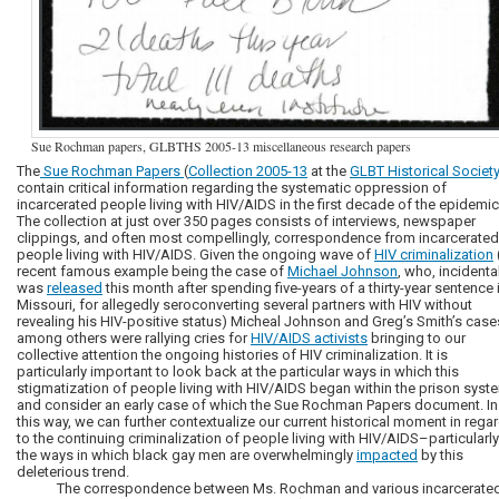
Sue Rochman papers, GLBTHS 2005-13 miscellaneous research papers
The
Sue Rochman Papers
(
Collection 2005-13
at the
GLBT Historical Societ
contain critical information regarding the systematic oppression of
incarcerated people living with HIV/AIDS in the first decade of the epidemic
The collection at just over 350 pages consists of interviews, newspaper
clippings, and often most compellingly, correspondence from incarcerated
people living with HIV/AIDS. Given the ongoing wave of
HIV criminalization
recent famous example being the case of
Michael Johnson
, who, incidental
was
released
this month after spending five-years of a thirty-year sentence 
Missouri, for allegedly seroconverting several partners with HIV without
revealing his HIV-positive status) Micheal Johnson and Greg’s Smith’s cas
among others were rallying cries for
HIV/AIDS activists
bringing to our
collective attention the ongoing histories of HIV criminalization. It is
particularly important to look back at the particular ways in which this
stigmatization of people living with HIV/AIDS began within the prison syst
and consider an early case of which the Sue Rochman Papers document. In
this way, we can further contextualize our current historical moment in rega
to the continuing criminalization of people living with HIV/AIDS–particularly
the ways in which black gay men are overwhelmingly
impacted
by this
deleterious trend.
The correspondence between Ms. Rochman and various incarcerate