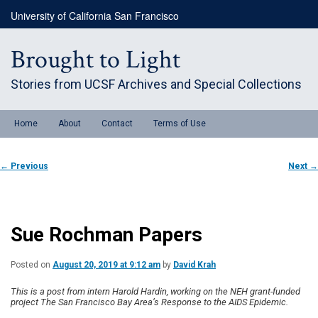
Skip
University of California San Francisco
to
primary
content
Brought to Light
Stories from UCSF Archives and Special Collections
Main
Home
About
Contact
Terms of Use
menu
Post
←
Previous
Next
→
navigation
Sue Rochman Papers
Posted on
August 20, 2019 at 9:12 am
by
David Krah
This is a post from intern Harold Hardin, working on the NEH grant-funded
project The San Francisco Bay Area’s Response to the AIDS Epidemic.