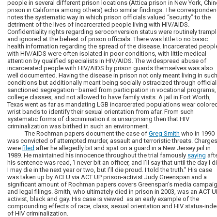
people in several different prison locations (Attica prison in New York, Chi
prison in California among others) echo similar findings. The corresponde
notes the systematic way in which prison officials valued “security” to the
detriment of the lives of incarcerated people living with HIV/AIDS.
Confidentiality rights regarding seroconversion status were routinely tramp
and ignored at the behest of prison officials. There was little to no basic
health information regarding the spread of the disease. Incarcerated peopl
with HIV/AIDS were often isolated in poor conditions, with little medical
attention by qualified specialists in HIV/AIDS. The widespread abuse of
incarcerated people with HIV/AIDS by prison guards themselves was also
well documented. Having the disease in prison not only meant living in suc
conditions but additionally meant being socially ostracized through official
sanctioned segregation–barred from participation in vocational programs,
college classes, and not allowed to have family visits. A jail in Fort Worth,
Texas went as far as mandating LGB incarcerated populations wear colore
wrist bands to identify their sexual orientation from afar. From such
systematic forms of discrimination it is unsurprising then that HIV
criminalization was birthed in such an environment.
The Rochman papers document the case of
Greg Smith
who in 1990
was convicted of attempted murder, assault and terroristic threats. Charge
were
filed
after he allegedly bit and spat on a guard in a New Jersey jail in
1989. He maintained his innocence throughout the trial famously
saying
aft
his sentence was read, ‘I never bit an officer, and I’ll say that until the day I di
I may die in the next year or two, but I’ll die proud. I told the truth.” His case
was taken up by ACLU via ACT UP prison-activist Judy Greenspan and a
significant amount of Rochman papers covers Greenspan’s media campai
and legal filings. Smith, who ultimately died in prison in 2003, was an ACT U
activist, black and gay. His case is viewed as an early example of the
compounding effects of race, class, sexual orientation and HIV status-ind
of HIV criminalization.