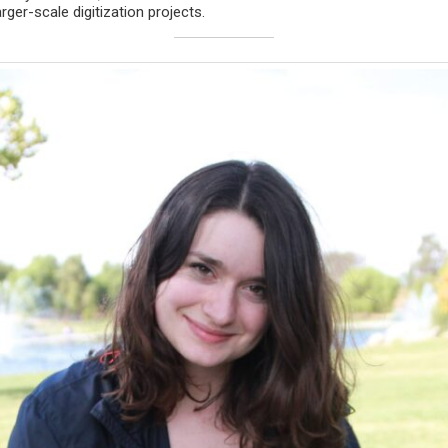
rger-scale digitization projects.