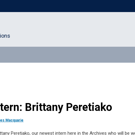
tions
ern: Brittany Peretiako
les Macquarie
ttany Peretiako, our newest intern here in the Archives who will be wo