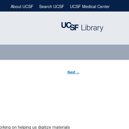
About UCSF
Search UCSF
UCSF Medical Center
Next
→
rking on helping us digitize materials