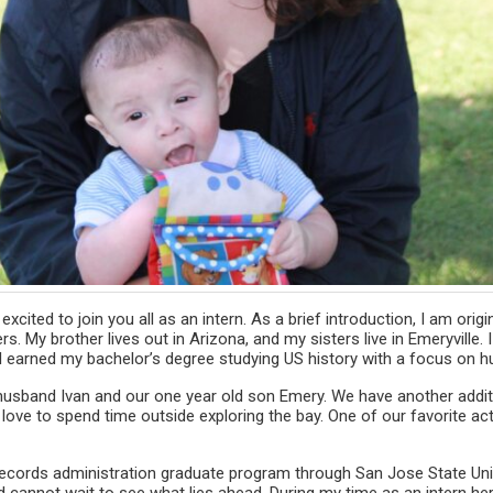
xcited to join you all as an intern. As a brief introduction, I am orig
rs. My brother lives out in Arizona, and my sisters live in Emeryville
I earned my bachelor’s degree studying US history with a focus on h
y husband Ivan and our one year old son Emery. We have another additi
 love to spend time outside exploring the bay. One of our favorite acti
 records administration graduate program through San Jose State Unive
d cannot wait to see what lies ahead. During my time as an intern her