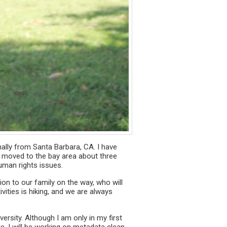
inally from Santa Barbara, CA. I have
. I moved to the bay area about three
uman rights issues.
on to our family on the way, who will
vities is hiking, and we are always
rsity. Although I am only in my first
e, I will be working on metadata clean-