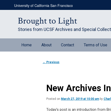
Skip
University of California San Francisco
to
primary
content
Brought to Light
Stories from UCSF Archives and Special Collec
Main
Home
About
Contact
Terms of Use
menu
Post
←
Previous
navigation
New Archives Int
Posted on
March 27, 2019 at 10:00 am
by
Char
Today’s post is an introduction from Bri