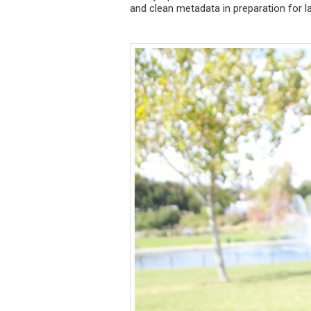
and clean metadata in preparation for la