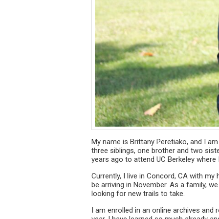
My name is Brittany Peretiako, and I am e
three siblings, one brother and two siste
years ago to attend UC Berkeley where 
Currently, I live in Concord, CA with m
be arriving in November. As a family, we
looking for new trails to take.
I am enrolled in an online archives and
year, I have learned so much already an