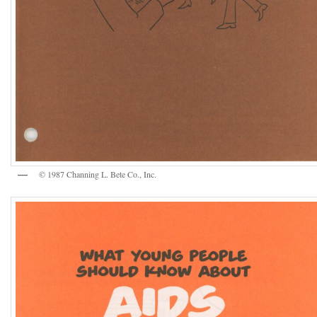
© 1987 Channing L. Bete Co., Inc.