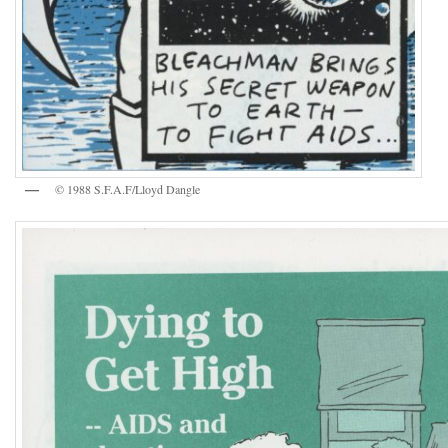
© 1988 S.F.A.F/Lloyd Dangle