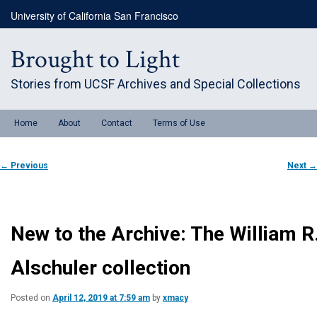
Skip
University of California San Francisco
to
primary
content
Brought to Light
Stories from UCSF Archives and Special Collections
Main
Home
About
Contact
Terms of Use
menu
Post
←
Previous
Next
→
navigation
New to the Archive: The William R
Alschuler collection
Posted on
April 12, 2019 at 7:59 am
by
xmacy