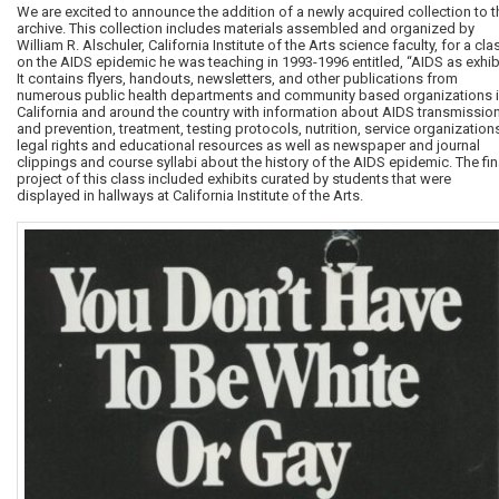
We are excited to announce the addition of a newly acquired collection to t
archive. This collection includes materials assembled and organized by
William R. Alschuler, California Institute of the Arts science faculty, for a cla
on the AIDS epidemic he was teaching in 1993-1996 entitled, “AIDS as exhibi
It contains flyers, handouts, newsletters, and other publications from
numerous public health departments and community based organizations 
California and around the country with information about AIDS transmissio
and prevention, treatment, testing protocols, nutrition, service organization
legal rights and educational resources as well as newspaper and journal
clippings and course syllabi about the history of the AIDS epidemic. The fin
project of this class included exhibits curated by students that were
displayed in hallways at California Institute of the Arts.