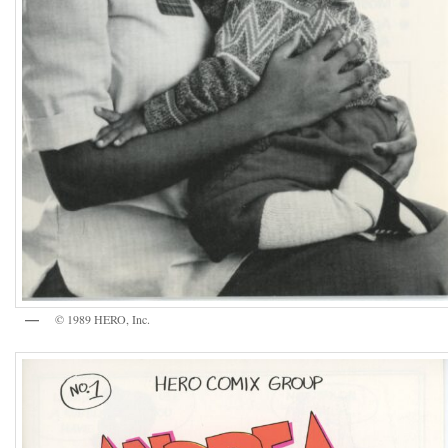
© 1989 HERO, Inc.