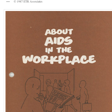
© 1987 ETR Associates