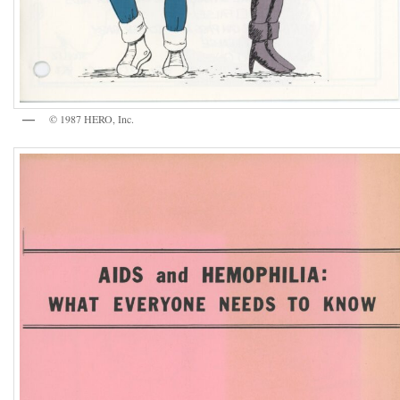
© 1987 HERO, Inc.