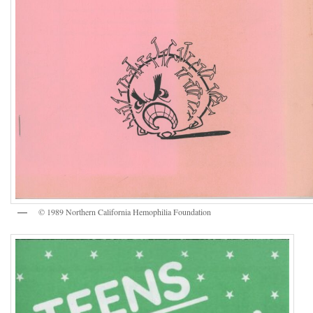
© 1989 Northern California Hemophilia Foundation