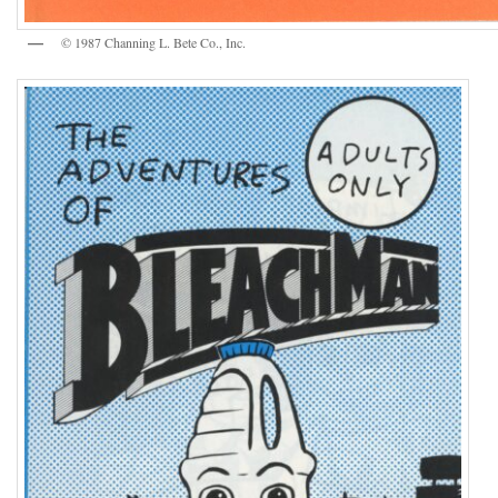
© 1987 Channing L. Bete Co., Inc.