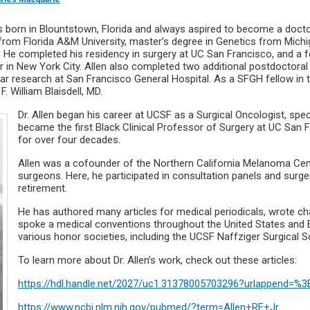
as born in Blountstown, Florida and always aspired to become a doctor
 from Florida A&M University, master’s degree in Genetics from Michig
 He completed his residency in surgery at UC San Francisco, and a f
in New York City. Allen also completed two additional postdoctoral f
ular research at San Francisco General Hospital. As a SFGH fellow i
. William Blaisdell, MD.
Dr. Allen began his career at UCSF as a Surgical Oncologist, spe
became the first Black Clinical Professor of Surgery at UC San 
for over four decades.
Allen was a cofounder of the Northern California Melanoma Cente
surgeons. Here, he participated in consultation panels and surger
retirement.
He has authored many articles for medical periodicals, wrote cha
spoke a medical conventions throughout the United States and 
various honor societies, including the UCSF Naffziger Surgical S
To learn more about Dr. Allen’s work, check out these articles:
https://hdl.handle.net/2027/uc1.31378005703296?urlappend=%
https://www.ncbi.nlm.nih.gov/pubmed/?term=Allen+RE+Jr