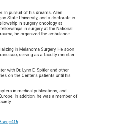
. In pursuit of his dreams, Allen
an State University, and a doctorate in
ellowship in surgery oncology at
ellowships in surgery at the National
n trauma, he organized the ambulance
cializing in Melanoma Surgery. He soon
Francisco, serving as a faculty member
r with Dr. Lynn E. Spitler and other
ies on the Center’s patients until his
pters in medical publications, and
Europe. In addition, he was a member of
ociety.
3Bseq=416