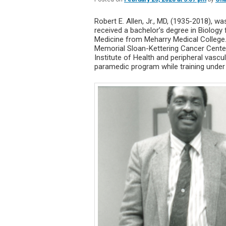
Robert E. Allen, Jr., MD, (1935-2018), w
received a bachelor’s degree in Biology
Medicine from Meharry Medical College.
Memorial Sloan-Kettering Cancer Center 
Institute of Health and peripheral vasc
paramedic program while training under F