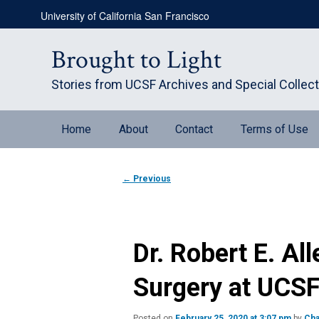
Skip
University of California San Francisco
to
primary
content
Brought to Light
Stories from UCSF Archives and Special Collec
Main
Home
About
Contact
Terms of Use
menu
Post
←
Previous
navigation
Dr. Robert E. All
Surgery at UCS
Posted on
February 25, 2020 at 3:07 pm
by
Cha