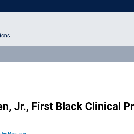
tions
en, Jr., First Black Clinical 
F
rles Macquarie