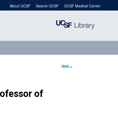
About UCSF
Search UCSF
UCSF Medical Center
Next
→
Professor of