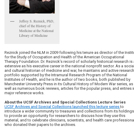
Jeffrey S. Reznick, PhD,
chief of the History of
Medicine at the National
Library of Medicine
Reznick joined the NLM in 2009 following his tenure as director of the Instit
for the Study of Occupation and Health of the American Occupational
Therapy Foundation. Dr. Reznick’s record of scholarly historical research is
extensive as his executive career in the national nonprofit sector. As a socia
and cultural historian of medicine and war, he maintains and active researc
portfolio supported by the Intramural Research Program of the National
Institutes of Health, and he is the author of two books, both published by
Manchester University Press in its Cultural History of Modern War series, as
well as numerous book reviews, articles for the popular press, and entries i
major reference works.
About the UCSF Archives and Special Collections Lecture Series
UCSF Archives and Special Collections launched this lecture series
to
introduce a wider community to treasures and collections from its holdings
to provide an opportunity for researchers to discuss how they use this
material, and to celebrate clinicians, scientists, and health care professiona
who donated their papers to the archives.