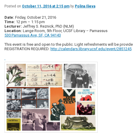
Posted on
October 11, 2016 at 2:15 pm
by
Polina Ilieva
Date:
Friday, October 21, 2016
Time:
12 pm – 1:15 pm
Lecturer:
Jeffrey S. Reznick, PhD (NLM)
Location:
Lange Room, 5th Floor, UCSF Library – Parnassus
530 Parnassus Ave, SF, CA 94143
This event is free and open to the public. Light refreshments will be provide
REGISTRATION REQUIRED:
http://calendars.library.ucsf.edu/event/2851245