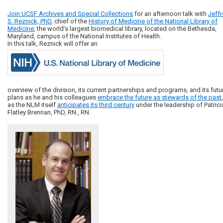
Join UCSF Archives and Special Collections
for an afternoon talk with
Jeffr
S. Reznick,
PhD
, chief of the
History of Medicine of the National Library of
Medicine
, the world’s largest biomedical library, located on the Bethesda,
Maryland, campus of the National Institutes of Health.
In this talk, Reznick will offer an
overview of the division, its current partnerships and programs, and its futu
plans as he and his colleagues
embrace the future as stewards of the past
,
as the NLM itself
anticipates its third century
under the leadership of Patrici
Flatley Brennan, PhD, RN., RN.