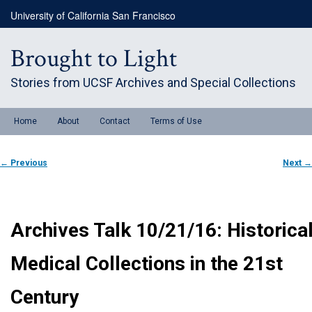
Skip
University of California San Francisco
to
primary
content
Brought to Light
Stories from UCSF Archives and Special Collections
Main
Home
About
Contact
Terms of Use
menu
Post
←
Previous
Next
→
navigation
Archives Talk 10/21/16: Historica
Medical Collections in the 21st
Century