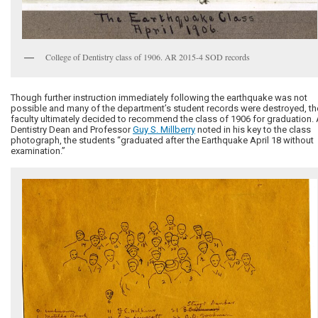
College of Dentistry class of 1906. AR 2015-4 SOD records
Though further instruction immediately following the earthquake was not
possible and many of the department’s student records were destroyed, th
faculty ultimately decided to recommend the class of 1906 for graduation.
Dentistry Dean and Professor
Guy S. Millberry
noted in his key to the class
photograph, the students “graduated after the Earthquake April 18 without
examination.”