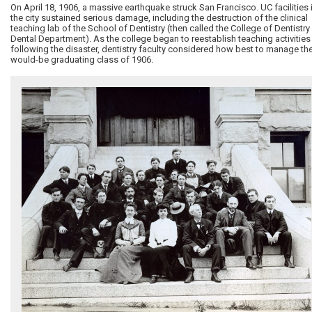
On April 18, 1906, a massive earthquake struck San Francisco. UC facilities 
the city sustained serious damage, including the destruction of the clinical
teaching lab of the School of Dentistry (then called the College of Dentistry 
Dental Department). As the college began to reestablish teaching activities
following the disaster, dentistry faculty considered how best to manage th
would-be graduating class of 1906.