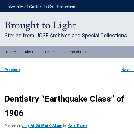
Skip
University of California San Francisco
to
primary
content
Brought to Light
Stories from UCSF Archives and Special Collections
Main
Home
About
Contact
Terms of Use
menu
Post
←
Previous
Next
→
navigation
Dentistry “Earthquake Class” of
1906
Posted on
July 28, 2015 at 9:34 am
by
Kelsi Evans