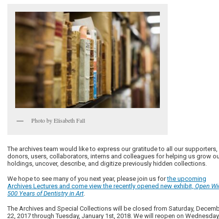
Photo by Elisabeth Fall
The archives team would like to express our gratitude to all our supporters,
donors, users, collaborators, interns and colleagues for helping us grow o
holdings, uncover, describe, and digitize previously hidden collections.
We hope to see many of you next year, please join us for
the upcoming
Archives Lectures and come view the recently opened new exhibit,
Open Wi
500 Years of Dentistry in Art
.
The Archives and Special Collections will be closed from Saturday, Decem
22, 2017 through Tuesday, January 1st, 2018. We will reopen on Wednesday