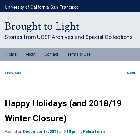
Skip
University of California San Francisco
to
primary
content
Brought to Light
Stories from UCSF Archives and Special Collections
Main
Home
About
Contact
Terms of Use
menu
Post
←
Previous
Next
→
navigation
Happy Holidays (and 2018/19
Winter Closure)
Posted on
December 14, 2018 at 9:10 pm
by
Polina Ilieva