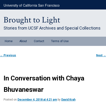
Skip
University of California San Francisco
to
primary
content
Brought to Light
Stories from UCSF Archives and Special Collections
Main
Home
About
Contact
Terms of Use
menu
Post
←
Previous
Next
→
navigation
In Conversation with Chaya
Bhuvaneswar
Posted on
December 4, 2018 at 4:21 pm
by
David Krah