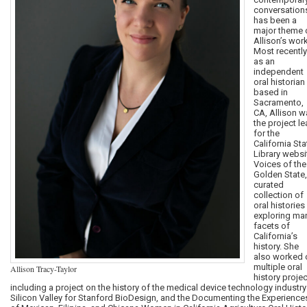
conversation
has been a
major theme 
Allison’s work
Most recently
as an
independent
oral historian
based in
Sacramento,
CA, Allison w
the project l
for the
California Sta
Library websi
Voices of the
Golden State,
curated
collection of
oral histories
exploring ma
facets of
California’s
history. She
also worked 
multiple oral
Allison Tracy-Taylor
history projec
including a project on the history of the medical device technology industry
Silicon Valley for Stanford BioDesign, and the Documenting the Experience