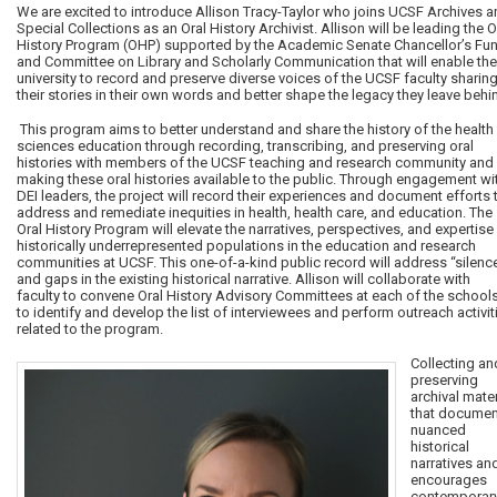
We are excited to introduce Allison Tracy-Taylor who joins UCSF Archives 
Special Collections as an Oral History Archivist. Allison will be leading the O
History Program (OHP) supported by the Academic Senate Chancellor’s Fu
and Committee on Library and Scholarly Communication that will enable the
university to record and preserve diverse voices of the UCSF faculty sharin
their stories in their own words and better shape the legacy they leave behi
This program aims to better understand and share the history of the health
sciences education through recording, transcribing, and preserving oral
histories with members of the UCSF teaching and research community and
making these oral histories available to the public. Through engagement wi
DEI leaders, the project will record their experiences and document efforts 
address and remediate inequities in health, health care, and education. The
Oral History Program will elevate the narratives, perspectives, and expertise
historically underrepresented populations in the education and research
communities at UCSF. This one-of-a-kind public record will address “silenc
and gaps in the existing historical narrative. Allison will collaborate with
faculty to convene Oral History Advisory Committees at each of the school
to identify and develop the list of interviewees and perform outreach activit
related to the program.
Collecting an
preserving
archival mater
that documen
nuanced
historical
narratives an
encourages
contemporar