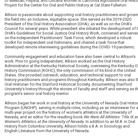
of Mexican, Filipina, and Chicana Women in California Agriculture Oral Histo
Project for the Center for Oral and Public History at Cal State Fullerton.
Allison is passionate about supporting oral history practitioners and growi
the field into an inclusive, equitable space. She served as the 2019-2020
President of the Oral History Association (OHA), as well as on the OHA’s
Council for several years. While president she initiated the development of 
OHA’s Guidelines for Social Justice Oral History Work, convened and serve
on the Independent Practitioners’ Task Force, which developed a robust
toolkit for independent oral historians, and chaired a task force that
developed remote interviewing guidelines during the COVID-19 pandemic.
Community engagement and education have also been central to Allison’s
work. Prior to going independent, Allison worked as the Oral History
Administrator at the Kentucky Historical Society, overseeing the Kentucky O
History Commission (KOHC), the only commission of its kind in the United
States. She provided outreach, education, and technical support to oral
history practitioners and programs throughout Kentucky. Allison was also t
Oral Historian for the Stanford Historical Society, documenting Stanford
University’s history through the stories of faculty and staff and serving as t
program’s senior oral history mentor.
Allison began her work in oral history at the University of Nevada Oral Histo
Program (UNOHP), serving in multiple roles, including as an interviewer for 
multi-year project on the history of women’s athletics at the University of
Nevada, and an editor for the resulting book
We Were All Athletes: Title IX a
Women’s Athletics at the University of Nevada.
In addition to an M.A. in Oral
History from Columbia University, Allison holds a B.A. in Sociology and
English Literature from the University of Nevada.