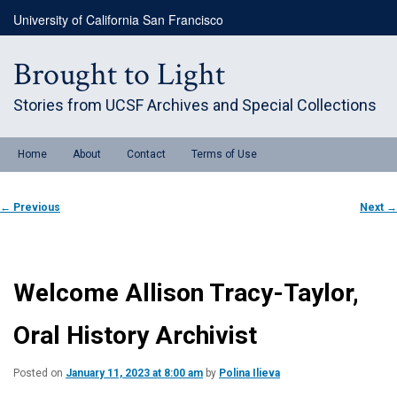
Skip
University of California San Francisco
to
primary
content
Brought to Light
Stories from UCSF Archives and Special Collections
Main
Home
About
Contact
Terms of Use
menu
Post
←
Previous
Next
→
navigation
Welcome Allison Tracy-Taylor,
Oral History Archivist
Posted on
January 11, 2023 at 8:00 am
by
Polina Ilieva