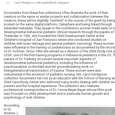
Carol Hardgrove with unidentified colleagues
Documents from these five collections often illustrate the work of their
creators on the same or similar projects and collaboration between the
creators; these will be digitally “reunited” in the course of the grant by bein
posted on the same digital platform, Calisphere and being linked through
extended metadata. They speak to the contribution women made early on i
developmental-behavioral pediatric clinical research through the papers of 
Thelander. In 1952, she founded the Child Development Center at the
Children’s Hospital of San Francisco where she conducted studies on
children with brain-damage and general pediatric neurology. These women
were influential in the training of pediatricians as documented by the recor
of Dr. Gofman. Since 1966 she served as a director of the Child Study Unit a
UCSF, one of the first training programs in behavioral pediatrics in the US. 
papers of Dr. Fraiberg document several important aspects of
developmental-behavioral pediatrics, including the influence of
psychoanalysis on the field and her groundbreaking work on
intergenerational transmission of trauma. These women were also
instrumental in the evolution of pediatric nursing. Ms. Carol Hardgrove
collection documents her role as an educator with the School of Nursing a
Child Care/Study Center who authored many works dealing with children an
parents and the hospital experience. The collection also features
professional correspondence of Dr. Leona Mayer Bayer whose life’s work
was focused on child development and in particular human growth and
psychology of sick children.
According
to Dr.
Andrew J.