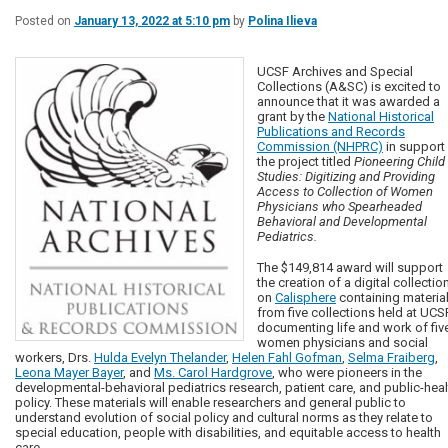
Posted on
January 13, 2022 at 5:10 pm
by
Polina Ilieva
UCSF Archives and Special
Collections (A&SC) is excited to
announce that it was awarded a
grant by the
National Historical
Publications and Records
Commission (NHPRC)
in support
the project titled
Pioneering Child
Studies: Digitizing and Providing
Access to Collection of Women
Physicians who Spearheaded
Behavioral and Developmental
Pediatrics.
The $149,814 award will support
the creation of a digital collectio
on
Calisphere
containing materia
from five collections held at UCS
documenting life and work of fiv
women physicians and social
workers, Drs.
Hulda Evelyn Thelander
,
Helen Fahl Gofman
,
Selma Fraiberg
,
Leona Mayer Bayer
, and
Ms. Carol Hardgrove
, who were pioneers in the
developmental-behavioral pediatrics research, patient care, and public-heal
policy. These materials will enable researchers and general public to
understand evolution of social policy and cultural norms as they relate to
special education, people with disabilities, and equitable access to health
care.