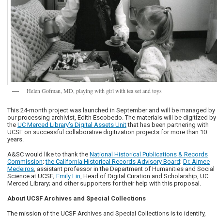
Helen Gofman, MD, playing with girl with tea set and toys
This 24-month project was launched in September and will be managed by
our processing archivist, Edith Escobedo. The materials will be digitized by
the
UC Merced Library’s Digital Assets Unit
that has been partnering with
UCSF on successful collaborative digitization projects for more than 10
years.
A&SC would like to thank the
National Historical Publications & Records
Commission
;
the California Historical Records Advisory Board
;
Dr. Aimee
Medeiros
, assistant professor in the Department of Humanities and Social
Science at UCSF;
Emily Lin
, Head of Digital Curation and Scholarship, UC
Merced Library; and other supporters for their help with this proposal.
About UCSF Archives and Special Collections
The mission of the UCSF Archives and Special Collections is to identify,