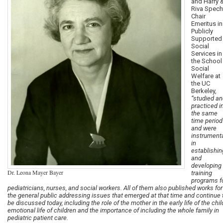
and Harry 
Riva Spech
Chair
Emeritus in
Publicly
Supported
Social
Services in
the School
Social
Welfare at
the UC
Berkeley,
“studied a
practiced i
the same
time period
and were
instrument
in
establishin
and
developing
Dr. Leona Mayer Bayer
training
programs f
pediatricians, nurses, and social workers. All of them also published works for
the general public addressing issues that emerged at that time and continue 
be discussed today, including the role of the mother in the early life of the chil
emotional life of children and the importance of including the whole family in
pediatric patient care.