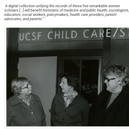
A digital collection unifying the records of these five remarkable women
scholars […] will benefit historians of medicine and public health, sociologists,
educators, social workers, policymakers, health care providers, patient
advocates, and parents.”