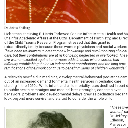
Dr. Selma Fraiberg
Lieberman, the Irving B. Harris Endowed Chair in Infant Mental Health and Vi
Chair for Academic Affairs at the UCSF Department of Psychiatry, and Direc
of the Child Trauma Research Program stressed that
this grant is
extraordinarily timely because these women physicians and social workers
“have been trailblazers in creating new knowledge and revolutionizing clinical
care, but their contributions are at risk of being neglected or overlooked. Thes
five women excelled against enormous odds in fields where women had
difficulty establishing their own independent contributions, and the long-term
ramifications of their work continue to benefit millions of children worldwide.”
A relatively new field in medicine, developmental-behavioral pediatrics cam
out of an increased demand for mental health services in pediatric care
starting in the 1920s. While infant and child mortality rates declined in part 
to public health campaigns and medical breakthroughs, concerns over
behavioral problems and developmental delays grew as pediatrics began t
look beyond mere survival and started to consider the whole child.
“These five
women,”
sa
Dr.
Jeffrey 
Edleson,
Professor