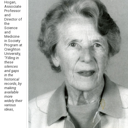
Hogan,
Associate
Professor
and
Director of
the
Science
and
Medicine
in Society
Program at
Creighton
University,
“Filling in
these
silences
and gaps
in the
historical
records, by
making
available
more
widely their
various
ideas,