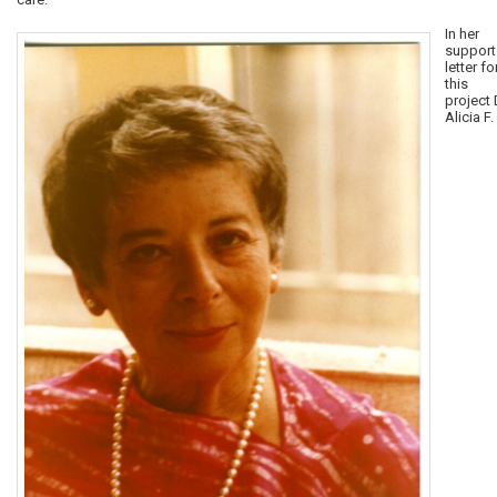
In her
support
letter fo
this
project 
Alicia F.