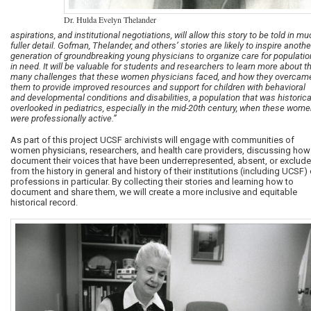
Dr. Hulda Evelyn Thelander
aspirations, and institutional negotiations, will allow this story to be told in m
fuller detail. Gofman, Thelander, and others’ stories are likely to inspire anothe
generation of groundbreaking young physicians to organize care for populati
in need. It will be valuable for students and researchers to learn more about t
many challenges that these women physicians faced, and how they overcam
them to provide improved resources and support for children with behavioral
and developmental conditions and disabilities, a population that was historica
overlooked in pediatrics, especially in the mid-20th century, when these wom
were professionally active.”
As part of this project UCSF archivists will engage with communities of
women physicians, researchers, and health care providers, discussing how
document their voices that have been underrepresented, absent, or exclud
from the history in general and history of their institutions (including UCSF) 
professions in particular. By collecting their stories and learning how to
document and share them, we will create a more inclusive and equitable
historical record.