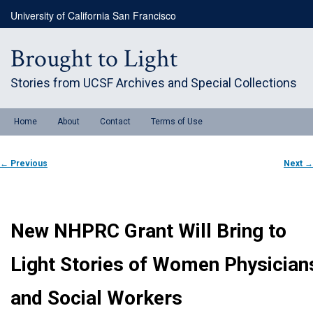
Skip
University of California San Francisco
to
primary
content
Brought to Light
Stories from UCSF Archives and Special Collections
Main
Home
About
Contact
Terms of Use
menu
Post
←
Previous
Next
→
navigation
New NHPRC Grant Will Bring to
Light Stories of Women Physician
and Social Workers