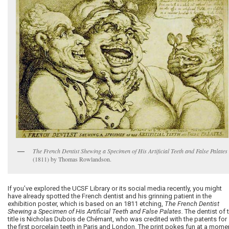
The French Dentist Shewing a Specimen of His Artificial Teeth and False Palates
(1811) by Thomas Rowlandson.
If you’ve explored the UCSF Library or its social media recently, you might
have already spotted the French dentist and his grinning patient in the
exhibition poster, which is based on an 1811 etching,
The French Dentist
Shewing a Specimen of His Artificial Teeth and False Palates.
The dentist of 
title is Nicholas Dubois de Chémant, who was credited with the patents for
the first porcelain teeth in Paris and London. The print pokes fun at a mome