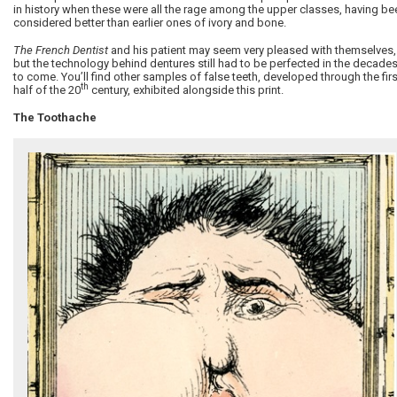
in history when these were all the rage among the upper classes, having be
considered better than earlier ones of ivory and bone.
The French Dentist
and his patient may seem very pleased with themselves,
but the technology behind dentures still had to be perfected in the decade
to come. You’ll find other samples of false teeth, developed through the firs
th
half of the 20
century, exhibited alongside this print.
The Toothache