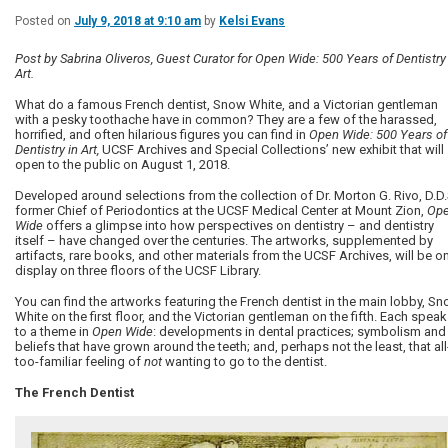
Posted on
July 9, 2018 at 9:10 am
by
Kelsi Evans
Post by Sabrina Oliveros, Guest Curator for Open Wide: 500 Years of Dentistry 
Art.
What do a famous French dentist, Snow White, and a Victorian gentleman
with a pesky toothache have in common? They are a few of the harassed,
horrified, and often hilarious figures you can find in
Open Wide: 500 Years of
Dentistry in Art,
UCSF Archives and Special Collections’ new exhibit that will
open to the public on August 1, 2018.
Developed around selections from the collection of Dr. Morton G. Rivo, D.D.
former Chief of Periodontics at the UCSF Medical Center at Mount Zion,
Op
Wide
offers a glimpse into how perspectives on dentistry – and dentistry
itself – have changed over the centuries. The artworks, supplemented by
artifacts, rare books, and other materials from the UCSF Archives, will be o
display on three floors of the UCSF Library.
You can find the artworks featuring the French dentist in the main lobby, S
White on the first floor, and the Victorian gentleman on the fifth. Each spea
to a theme in
Open Wide
: developments in dental practices; symbolism and
beliefs that have grown around the teeth; and, perhaps not the least, that all
too-familiar feeling of
not
wanting to go to the dentist.
The French Dentist