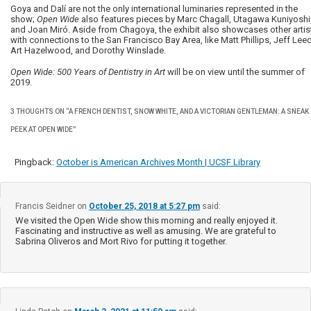
Goya and Dalí are not the only international luminaries represented in the
show;
Open Wide
also features pieces by Marc Chagall, Utagawa Kuniyoshi
and Joan Miró. Aside from Chagoya, the exhibit also showcases other artis
with connections to the San Francisco Bay Area, like Matt Phillips, Jeff Leed
Art Hazelwood, and Dorothy Winslade.
Open Wide: 500 Years of Dentistry in Art
will be on view until the summer of
2019.
3 THOUGHTS ON “
A FRENCH DENTIST, SNOW WHITE, AND A VICTORIAN GENTLEMAN: A SNEAK
PEEK AT OPEN WIDE
”
Pingback:
October is American Archives Month | UCSF Library
Francis Seidner
on
October 25, 2018 at 5:27 pm
said:
We visited the Open Wide show this morning and really enjoyed it.
Fascinating and instructive as well as amusing. We are grateful to
Sabrina Oliveros and Mort Rivo for putting it together.