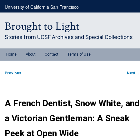
Skip
University of California San Francisco
to
primary
content
Brought to Light
Stories from UCSF Archives and Special Collections
Main
Home
About
Contact
Terms of Use
menu
Post
←
Previous
Next
→
navigation
A French Dentist, Snow White, and
a Victorian Gentleman: A Sneak
Peek at Open Wide