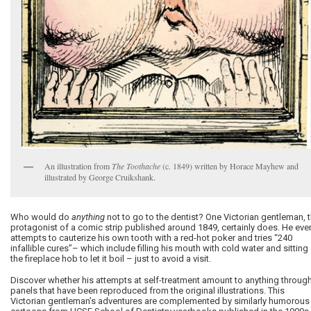
An illustration from
The Toothache
(c. 1849) written by Horace Mayhew and
illustrated by George Cruikshank.
Who would do
anything
not to go to the dentist? One Victorian gentleman, 
protagonist of a comic strip published around 1849, certainly does. He eve
attempts to cauterize his own tooth with a red-hot poker and tries “240
infallible cures”– which include filling his mouth with cold water and sitting
the fireplace hob to let it boil – just to avoid a visit.
Discover whether his attempts at self-treatment amount to anything throug
panels that have been reproduced from the original illustrations. This
Victorian gentleman’s adventures are complemented by similarly humorous