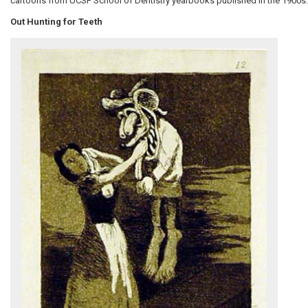
cartoons from UCSF School of Dentistry yearbooks published in the 1900s.
Out Hunting for Teeth