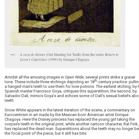
A caza de dientes
(Out Hunting for Teeth) from the series
Return to
Goya’s Caprichos
(1999) by Enrique Chagoya.
Amidst all the amusing images in
Open Wide,
several prints strike a graver
th
tone. These include three etchings depicting an 18
-century practice: pulli
a hanged man’s teeth to use them for love potions. The earliest etching, by 
Spanish master Francisco Goya, critiques this superstition; the second, by
Salvador Dalí, mimics Goya’s and echoes some of Dalí’s sexual beliefs abo
teeth.
Snow White appears in the latest iteration of the scene, a commentary on
Eurocentrism in art made by the Mexican-born American artist Enrique
Chagoya. Here the Disney princess has replaced the young girl taking the
corpse’s teeth in the original print, while another cartoon character, Rat Fink,
has replaced the dead man. Superstitions about the teeth may no longer be
the focal point of the piece, but it still has bite.