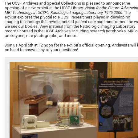
The UCSF Archives and Special Collections is pleased to announce the
opening of a new exhibit at the UCSF Library,
Vision for the Future: Advancin
MRI Technology at UCSF’s Radiologic Imaging Laboratory, 1975-2000
. The
exhibit explores the pivotal role UCSF researchers played in developing
imaging technology that revolutionized patient care and transformed the w
we see our bodies. View material from the Radiologic Imaging Laboratory
records housed in the UCSF Archives, including research notebooks, MRI c
prototypes, rare photographs, and more.
Join us April 5th at 12 noon for the exhibit’s official opening. Archivists will
on hand to answer any of your questions!