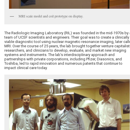
MRI scale model and coil prototype on display.
The Radiologic Imaging Laboratory (RIL) was founded in the mid-1970s by 
team of UCSF scientists and engineers. Their goal was to create a clinically
viable diagnostic tool using nuclear magnetic resonance imaging, later cal
MRI. Over the course of 25 years, the lab brought together venture capitalist
researchers, and clinicians to develop, evaluate, and market new imaging
systems and instruments. The lab’s interdisciplinary approach and
partnerships with private corporations, including Pfizer, Diasonics, and
Toshiba, led to rapid innovation and numerous patents that continue to
impact clinical care today.