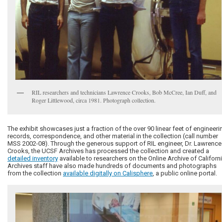
RIL researchers and technicians Lawrence Crooks, Bob McCree, Ian Duff, and
Roger Littlewood, circa 1981. Photograph collection.
The exhibit showcases just a fraction of the over 90 linear feet of engineeri
records, correspondence, and other material in the collection (call number
MSS 2002-08). Through the generous support of RIL engineer, Dr. Lawrence
Crooks, the UCSF Archives has processed the collection and created a
detailed inventory
available to researchers on the Online Archive of Californi
Archives staff have also made hundreds of documents and photographs
from the collection
available digitally on Calisphere
, a public online portal.