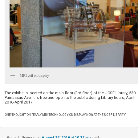
MRI coil on display.
The exhibit is located on the main floor (3rd floor) of the UCSF Library, 530
Parnassus Ave. It is free and open to the public during Library hours, April
2016-April 2017.
ONE THOUGHT ON “
EARLY MRI TECHNOLOGY ON DISPLAY NOW AT THE UCSF LIBRARY
”
Roger Littlewood
on
August 27, 2016 at 10:32 am
said: