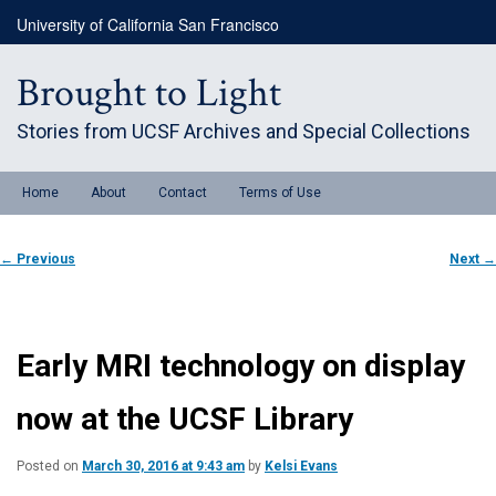
Skip
University of California San Francisco
to
primary
content
Brought to Light
Stories from UCSF Archives and Special Collections
Main
Home
About
Contact
Terms of Use
menu
Post
←
Previous
Next
→
navigation
Early MRI technology on display
now at the UCSF Library
Posted on
March 30, 2016 at 9:43 am
by
Kelsi Evans